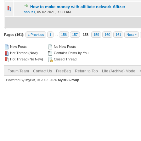
How to make money with affiliate network Affizer
0 Vote(s) - 0 out of 5 in Average
1
2
3
4
5
sabuz1
,
05-02-2021, 09:21 AM
Pages (161):
« Previous
1
…
156
157
158
159
160
161
Next »
New Posts
No New Posts
Hot Thread (New)
Contains Posts by You
Hot Thread (No New)
Closed Thread
Forum Team
Contact Us
FreeBeg
Return to Top
Lite (Archive) Mode
Powered By
MyBB
, © 2002-2026
MyBB Group
.