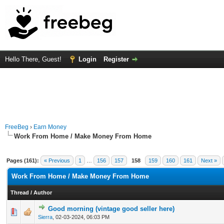
Hello There, Guest!
Login
Register
FreeBeg
›
Earn Money
Work From Home / Make Money From Home
Pages (161):
« Previous
1
…
156
157
158
159
160
161
Next »
Work From Home / Make Money From Home
Thread
/
Author
Good morning (vintage good seller here)
0 Vote(s) - 0 out of 5 in Average
1
2
3
4
5
Sierra
,
02-03-2024, 06:03 PM