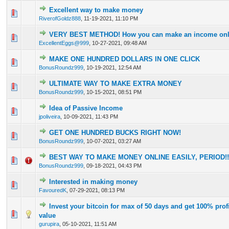
Excellent way to make money
0 Vote(s) - 0 out of 5 in Average
1
2
3
4
5
RiverofGoldz888
,
11-19-2021, 11:10 PM
VERY BEST METHOD! How you can make an income onl
0 Vote(s) - 0 out of 5 in Average
1
2
3
4
5
ExcellentEggs@999
,
10-27-2021, 09:48 AM
MAKE ONE HUNDRED DOLLARS IN ONE CLICK
0 Vote(s) - 0 out of 5 in Average
1
2
3
4
5
BonusRoundz999
,
10-19-2021, 12:54 AM
ULTIMATE WAY TO MAKE EXTRA MONEY
0 Vote(s) - 0 out of 5 in Average
1
2
3
4
5
BonusRoundz999
,
10-15-2021, 08:51 PM
Idea of Passive Income
0 Vote(s) - 0 out of 5 in Average
1
2
3
4
5
jpoliveira
,
10-09-2021, 11:43 PM
GET ONE HUNDRED BUCKS RIGHT NOW!
0 Vote(s) - 0 out of 5 in Average
1
2
3
4
5
BonusRoundz999
,
10-07-2021, 03:27 AM
BEST WAY TO MAKE MONEY ONLINE EASILY, PERIOD!!!!!!!
0 Vote(s) - 0 out of 5 in Average
1
2
3
4
5
BonusRoundz999
,
09-18-2021, 04:43 PM
Interested in making money
0 Vote(s) - 0 out of 5 in Average
1
2
3
4
5
FavouredK
,
07-29-2021, 08:13 PM
Invest your bitcoin for max of 50 days and get 100% prof
0 Vote(s) - 0 out of 5 in Average
1
2
3
4
5
value
gurupira
,
05-10-2021, 11:51 AM