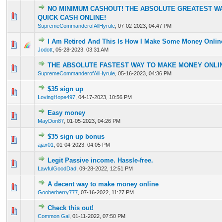
NO MINIMUM CASHOUT! THE ABSOLUTE GREATEST W
0 Vote(s) - 0 out of 5 in Average
1
2
3
4
5
QUICK CASH ONLINE!
SupremeCommanderofAllHyrule
,
07-02-2023, 04:47 PM
I Am Retired And This Is How I Make Some Money Onlin
0 Vote(s) - 0 out of 5 in Average
1
2
3
4
5
Jodott
,
05-28-2023, 03:31 AM
THE ABSOLUTE FASTEST WAY TO MAKE MONEY ONLINE
0 Vote(s) - 0 out of 5 in Average
1
2
3
4
5
SupremeCommanderofAllHyrule
,
05-16-2023, 04:36 PM
$35 sign up
0 Vote(s) - 0 out of 5 in Average
1
2
3
4
5
LovingHope497
,
04-17-2023, 10:56 PM
Easy money
0 Vote(s) - 0 out of 5 in Average
1
2
3
4
5
MayDon87
,
01-05-2023, 04:26 PM
$35 sign up bonus
0 Vote(s) - 0 out of 5 in Average
1
2
3
4
5
ajax01
,
01-04-2023, 04:05 PM
Legit Passive income. Hassle-free.
0 Vote(s) - 0 out of 5 in Average
1
2
3
4
5
LawfulGoodDad
,
09-28-2022, 12:51 PM
A decent way to make money online
0 Vote(s) - 0 out of 5 in Average
1
2
3
4
5
Gooberberry777
,
07-16-2022, 11:27 PM
Check this out!
0 Vote(s) - 0 out of 5 in Average
1
2
3
4
5
Common Gal
,
01-11-2022, 07:50 PM