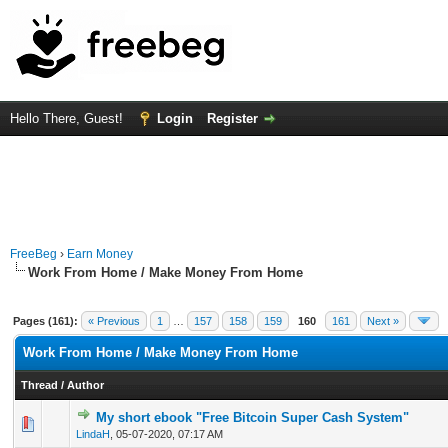
Hello There, Guest!
Login
Register
FreeBeg
›
Earn Money
Work From Home / Make Money From Home
Pages (161):
« Previous
1
…
157
158
159
160
161
Next »
Work From Home / Make Money From Home
Thread
/
Author
My short ebook "Free Bitcoin Super Cash System"
0 Vote(s) - 0 out of 5 in Average
1
2
3
4
5
LindaH
,
05-07-2020, 07:17 AM