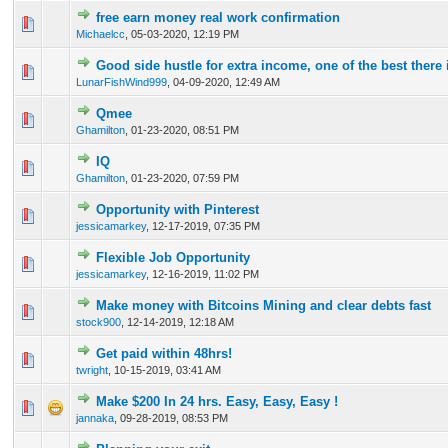
free earn money real work confirmation
0 Vote(s) - 0 out of 5 in Average
1
2
3
4
5
Michaelcc
,
05-03-2020, 12:19 PM
Good side hustle for extra income, one of the best there 
0 Vote(s) - 0 out of 5 in Average
1
2
3
4
5
LunarFishWind999
,
04-09-2020, 12:49 AM
Qmee
0 Vote(s) - 0 out of 5 in Average
1
2
3
4
5
Ghamilton
,
01-23-2020, 08:51 PM
IQ
0 Vote(s) - 0 out of 5 in Average
1
2
3
4
5
Ghamilton
,
01-23-2020, 07:59 PM
Opportunity with Pinterest
0 Vote(s) - 0 out of 5 in Average
1
2
3
4
5
jessicamarkey
,
12-17-2019, 07:35 PM
Flexible Job Opportunity
0 Vote(s) - 0 out of 5 in Average
1
2
3
4
5
jessicamarkey
,
12-16-2019, 11:02 PM
Make money with Bitcoins Mining and clear debts fast
0 Vote(s) - 0 out of 5 in Average
1
2
3
4
5
stock900
,
12-14-2019, 12:18 AM
Get paid within 48hrs!
0 Vote(s) - 0 out of 5 in Average
1
2
3
4
5
twright
,
10-15-2019, 03:41 AM
Make $200 In 24 hrs. Easy, Easy, Easy !
0 Vote(s) - 0 out of 5 in Average
1
2
3
4
5
jannaka
,
09-28-2019, 08:53 PM