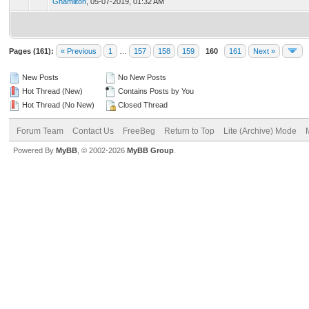
Ghamilton
,
05-07-2019, 01:32 AM
Pages (161):
« Previous
1
…
157
158
159
160
161
Next »
New Posts
No New Posts
Hot Thread (New)
Contains Posts by You
Hot Thread (No New)
Closed Thread
Forum Team
Contact Us
FreeBeg
Return to Top
Lite (Archive) Mode
Powered By
MyBB
, © 2002-2026
MyBB Group
.