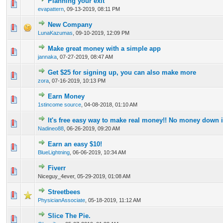
Planning your exit
0 Vote(s) - 0 out of 5 in Average
1
2
3
4
5
evapattern
,
09-13-2019, 08:11 PM
New Company
0 Vote(s) - 0 out of 5 in Average
1
2
3
4
5
LunaKazumas
,
09-10-2019, 12:09 PM
Make great money with a simple app
0 Vote(s) - 0 out of 5 in Average
1
2
3
4
5
jannaka
,
07-27-2019, 08:47 AM
Get $25 for signing up, you can also make more
0 Vote(s) - 0 out of 5 in Average
1
2
3
4
5
zora
,
07-16-2019, 10:13 PM
Earn Money
0 Vote(s) - 0 out of 5 in Average
1
2
3
4
5
1stincome source
,
04-08-2018, 01:10 AM
It's free easy way to make real money!! No money down it
0 Vote(s) - 0 out of 5 in Average
1
2
3
4
5
Nadineo88
,
06-26-2019, 09:20 AM
Earn an easy $10!
0 Vote(s) - 0 out of 5 in Average
1
2
3
4
5
BlueLightning
,
06-06-2019, 10:34 AM
Fiverr
0 Vote(s) - 0 out of 5 in Average
1
2
3
4
5
Niceguy_4ever,
05-29-2019, 01:08 AM
Streetbees
0 Vote(s) - 0 out of 5 in Average
1
2
3
4
5
PhysicianAssociate
,
05-18-2019, 11:12 AM
Slice The Pie.
0 Vote(s) - 0 out of 5 in Average
1
2
3
4
5