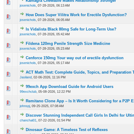
Kamagra Chewable Makes Relationship Stronger
0 Vote(s) - 0 out of 5 in Average
1
2
3
4
5
josenichols
,
07-28-2026, 06:13 AM
How Does Super Vilitra Work for Erectile Dysfunction?
0 Vote(s) - 0 out of 5 in Average
1
2
3
4
5
josenichols
,
07-28-2026, 06:05 AM
Is Vidalista Black 80mg Safe for Long-Term Use?
0 Vote(s) - 0 out of 5 in Average
1
2
3
4
5
josenichols
,
07-28-2026, 05:42 AM
Fildena 120mg Penile Strength Size Medicine
0 Vote(s) - 0 out of 5 in Average
1
2
3
4
5
josenichols
,
07-28-2026, 05:23 AM
Cenforce 150mg Your way out of erectile dysfunction
0 Vote(s) - 0 out of 5 in Average
1
2
3
4
5
josenichols
,
07-28-2026, 05:17 AM
ACT Math Test: Complete Guide, Topics, and Preparation 
0 Vote(s) - 0 out of 5 in Average
1
2
3
4
5
Jasiland
,
02-06-2026, 11:16 PM
99exch App Download Guide for Android Users
0 Vote(s) - 0 out of 5 in Average
1
2
3
4
5
99exchclub
,
05-08-2026, 12:22 PM
Remitano Clone App – Is It Worth Considering for a P2P 
0 Vote(s) - 0 out of 5 in Average
1
2
3
4
5
johnspj
,
09-25-2025, 07:08 AM
Discover Stunning Independent Call Girls In Delhi for Ult
0 Vote(s) - 0 out of 5 in Average
1
2
3
4
5
chanchal01
,
07-22-2026, 01:54 PM
Dinosaur Game: A Timeless Test of Reflexes
0 Vote(s) - 0 out of 5 in Average
1
2
3
4
5