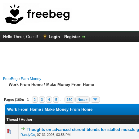
Hello There, Guest!
Login
Register
FreeBeg
›
Earn Money
Work From Home / Make Money From Home
Pages (160):
1
2
3
4
5
…
160
Next »
Work From Home / Make Money From Home
Thread
/
Author
Thoughts on advanced steroid blends for stalled muscle 
0 Vote(s) - 0 out of 5 in Average
1
2
3
4
5
RandyGo
,
07-31-2026, 03:56 PM