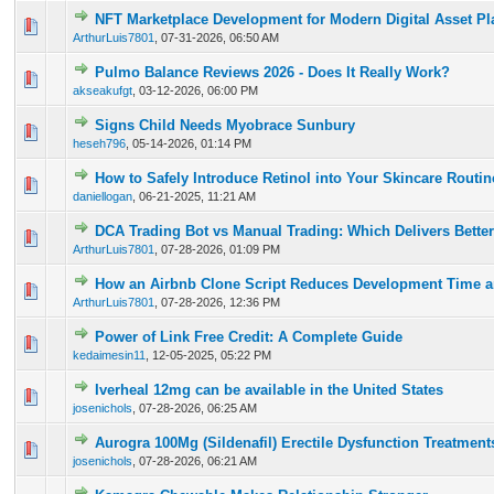
NFT Marketplace Development for Modern Digital Asset Pl
0 Vote(s) - 0 out of 5 in Average
1
2
3
4
5
ArthurLuis7801
,
07-31-2026, 06:50 AM
Pulmo Balance Reviews 2026 - Does It Really Work?
0 Vote(s) - 0 out of 5 in Average
1
2
3
4
5
akseakufgt
,
03-12-2026, 06:00 PM
Signs Child Needs Myobrace Sunbury
0 Vote(s) - 0 out of 5 in Average
1
2
3
4
5
heseh796
,
05-14-2026, 01:14 PM
How to Safely Introduce Retinol into Your Skincare Routi
0 Vote(s) - 0 out of 5 in Average
1
2
3
4
5
daniellogan
,
06-21-2025, 11:21 AM
DCA Trading Bot vs Manual Trading: Which Delivers Better
0 Vote(s) - 0 out of 5 in Average
1
2
3
4
5
ArthurLuis7801
,
07-28-2026, 01:09 PM
How an Airbnb Clone Script Reduces Development Time a
0 Vote(s) - 0 out of 5 in Average
1
2
3
4
5
ArthurLuis7801
,
07-28-2026, 12:36 PM
Power of Link Free Credit: A Complete Guide
0 Vote(s) - 0 out of 5 in Average
1
2
3
4
5
kedaimesin11
,
12-05-2025, 05:22 PM
Iverheal 12mg can be available in the United States
0 Vote(s) - 0 out of 5 in Average
1
2
3
4
5
josenichols
,
07-28-2026, 06:25 AM
Aurogra 100Mg (Sildenafil) Erectile Dysfunction Treatment
0 Vote(s) - 0 out of 5 in Average
1
2
3
4
5
josenichols
,
07-28-2026, 06:21 AM