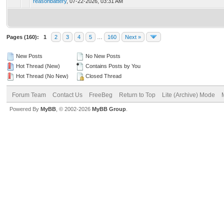
reasonbattery
,
07-22-2026, 03:31 AM
Pages (160):
1
2
3
4
5
…
160
Next »
New Posts
No New Posts
Hot Thread (New)
Contains Posts by You
Hot Thread (No New)
Closed Thread
Forum Team
Contact Us
FreeBeg
Return to Top
Lite (Archive) Mode
Powered By
MyBB
, © 2002-2026
MyBB Group
.