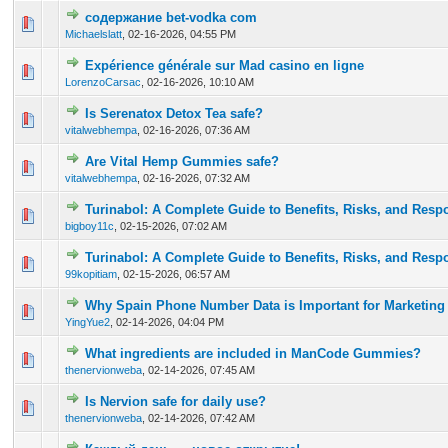
содержание bet-vodka com
0 Vote(s) - 0 out of 5 in Average
1
2
3
4
5
Michaelslatt
,
02-16-2026, 04:55 PM
Expérience générale sur Mad casino en ligne
0 Vote(s) - 0 out of 5 in Average
1
2
3
4
5
LorenzoCarsac
,
02-16-2026, 10:10 AM
Is Serenatox Detox Tea safe?
0 Vote(s) - 0 out of 5 in Average
1
2
3
4
5
vitalwebhempa
,
02-16-2026, 07:36 AM
Are Vital Hemp Gummies safe?
0 Vote(s) - 0 out of 5 in Average
1
2
3
4
5
vitalwebhempa
,
02-16-2026, 07:32 AM
Turinabol: A Complete Guide to Benefits, Risks, and Res
0 Vote(s) - 0 out of 5 in Average
1
2
3
4
5
bigboy11c
,
02-15-2026, 07:02 AM
Turinabol: A Complete Guide to Benefits, Risks, and Res
0 Vote(s) - 0 out of 5 in Average
1
2
3
4
5
99kopitiam
,
02-15-2026, 06:57 AM
Why Spain Phone Number Data is Important for Marketing
0 Vote(s) - 0 out of 5 in Average
1
2
3
4
5
YingYue2
,
02-14-2026, 04:04 PM
What ingredients are included in ManCode Gummies?
0 Vote(s) - 0 out of 5 in Average
1
2
3
4
5
thenervionweba
,
02-14-2026, 07:45 AM
Is Nervion safe for daily use?
0 Vote(s) - 0 out of 5 in Average
1
2
3
4
5
thenervionweba
,
02-14-2026, 07:42 AM