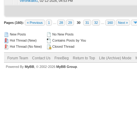
veronikalot1
,
02-12-2026, 04:53 PM
Pages (160):
« Previous
1
…
28
29
30
31
32
…
160
Next »
New Posts
No New Posts
Hot Thread (New)
Contains Posts by You
Hot Thread (No New)
Closed Thread
Forum Team
Contact Us
FreeBeg
Return to Top
Lite (Archive) Mode
Powered By
MyBB
, © 2002-2026
MyBB Group
.