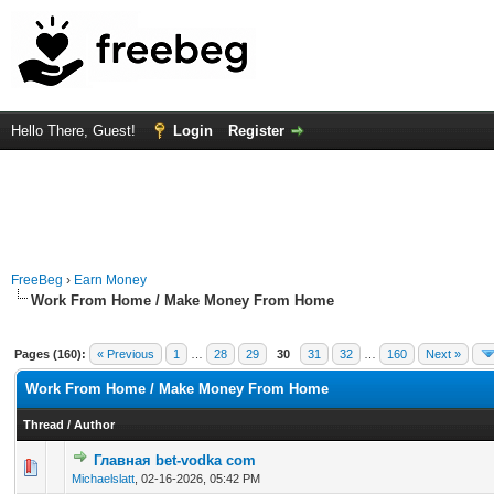
Hello There, Guest!
Login
Register
FreeBeg
›
Earn Money
Work From Home / Make Money From Home
Pages (160):
« Previous
1
…
28
29
30
31
32
…
160
Next »
Work From Home / Make Money From Home
Thread
/
Author
Главная bet-vodka com
0 Vote(s) - 0 out of 5 in Average
1
2
3
4
5
Michaelslatt
,
02-16-2026, 05:42 PM