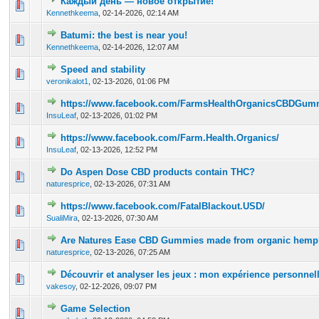
Каждый день — новое открытие!
0 Vote(s) - 0 out of 5 in Average
1
2
3
4
5
Kennethkeema
,
02-14-2026, 02:14 AM
Batumi: the best is near you!
0 Vote(s) - 0 out of 5 in Average
1
2
3
4
5
Kennethkeema
,
02-14-2026, 12:07 AM
Speed and stability
0 Vote(s) - 0 out of 5 in Average
1
2
3
4
5
veronikalot1
,
02-13-2026, 01:06 PM
https://www.facebook.com/FarmsHealthOrganicsCBDGumm
0 Vote(s) - 0 out of 5 in Average
1
2
3
4
5
InsuLeaf
,
02-13-2026, 01:02 PM
https://www.facebook.com/Farm.Health.Organics/
0 Vote(s) - 0 out of 5 in Average
1
2
3
4
5
InsuLeaf
,
02-13-2026, 12:52 PM
Do Aspen Dose CBD products contain THC?
0 Vote(s) - 0 out of 5 in Average
1
2
3
4
5
naturesprice
,
02-13-2026, 07:31 AM
https://www.facebook.com/FatalBlackout.USD/
0 Vote(s) - 0 out of 5 in Average
1
2
3
4
5
SualiMira
,
02-13-2026, 07:30 AM
Are Natures Ease CBD Gummies made from organic hemp
0 Vote(s) - 0 out of 5 in Average
1
2
3
4
5
naturesprice
,
02-13-2026, 07:25 AM
Découvrir et analyser les jeux : mon expérience personnel
0 Vote(s) - 0 out of 5 in Average
1
2
3
4
5
vakesoy
,
02-12-2026, 09:07 PM
Game Selection
0 Vote(s) - 0 out of 5 in Average
1
2
3
4
5