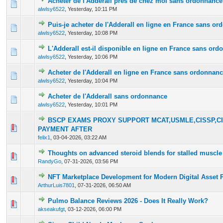
Acheter de l'Adderall près de chez moi sans ordonnance
0 Vote(s) - 0 out of 5 in Average
1
2
3
4
5
alwlsy6522
,
Yesterday
, 10:11 PM
Puis-je acheter de l'Adderall en ligne en France sans o
0 Vote(s) - 0 out of 5 in Average
1
2
3
4
5
alwlsy6522
,
Yesterday
, 10:08 PM
L'Adderall est-il disponible en ligne en France sans or
0 Vote(s) - 0 out of 5 in Average
1
2
3
4
5
alwlsy6522
,
Yesterday
, 10:06 PM
Acheter de l'Adderall en ligne en France sans ordonnan
0 Vote(s) - 0 out of 5 in Average
1
2
3
4
5
alwlsy6522
,
Yesterday
, 10:04 PM
Acheter de l'Adderall sans ordonnance
0 Vote(s) - 0 out of 5 in Average
1
2
3
4
5
alwlsy6522
,
Yesterday
, 10:01 PM
BSCP EXAMS PROXY SUPPORT MCAT,USMLE,CISSP,CI
0 Vote(s) - 0 out of 5 in Average
1
2
3
4
5
PAYMENT AFTER
felix1
,
03-04-2026, 03:22 AM
Thoughts on advanced steroid blends for stalled muscle
0 Vote(s) - 0 out of 5 in Average
1
2
3
4
5
RandyGo
,
07-31-2026, 03:56 PM
NFT Marketplace Development for Modern Digital Asset 
0 Vote(s) - 0 out of 5 in Average
1
2
3
4
5
ArthurLuis7801
,
07-31-2026, 06:50 AM
Pulmo Balance Reviews 2026 - Does It Really Work?
0 Vote(s) - 0 out of 5 in Average
1
2
3
4
5
akseakufgt
,
03-12-2026, 06:00 PM