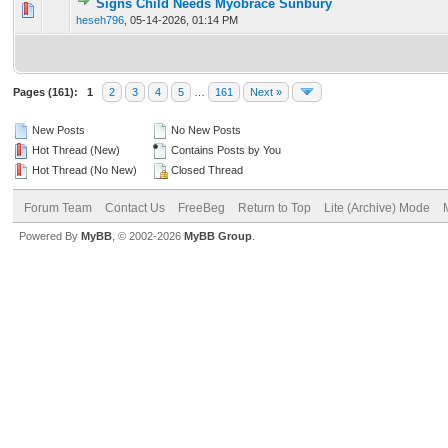
Signs Child Needs Myobrace Sunbury
0 Vote(s) - 0 out of 5 in Average
1
2
3
4
5
heseh796
,
05-14-2026, 01:14 PM
Pages (161):
1
2
3
4
5
…
161
Next »
New Posts
No New Posts
Hot Thread (New)
Contains Posts by You
Hot Thread (No New)
Closed Thread
Forum Team
Contact Us
FreeBeg
Return to Top
Lite (Archive) Mode
Powered By
MyBB
, © 2002-2026
MyBB Group
.