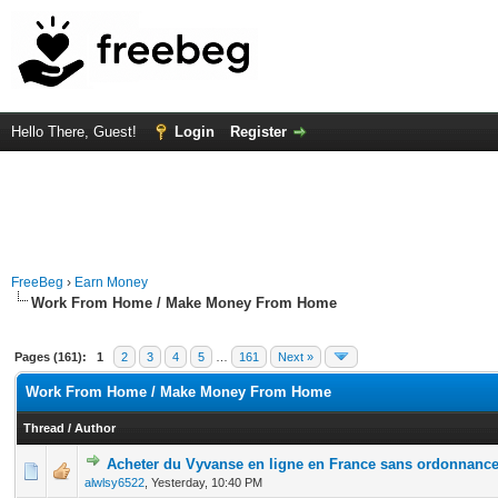
Hello There, Guest!
Login
Register
FreeBeg
›
Earn Money
Work From Home / Make Money From Home
Pages (161):
1
2
3
4
5
…
161
Next »
Work From Home / Make Money From Home
Thread
/
Author
Acheter du Vyvanse en ligne en France sans ordonnanc
0 Vote(s) - 0 out of 5 in Average
1
2
3
4
5
alwlsy6522
,
Yesterday
, 10:40 PM