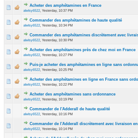
Acheter des amphétamines en France
0 Vote(s) - 0 out of 5 in Average
1
2
3
4
5
alwlsy6522
,
Yesterday
, 10:37 PM
Commander des amphétamines de haute qualité
0 Vote(s) - 0 out of 5 in Average
1
2
3
4
5
alwlsy6522
,
Yesterday
, 10:34 PM
Commander des amphétamines discrètement avec livrais
0 Vote(s) - 0 out of 5 in Average
1
2
3
4
5
alwlsy6522
,
Yesterday
, 10:30 PM
Acheter des amphétamines près de chez moi en France
0 Vote(s) - 0 out of 5 in Average
1
2
3
4
5
alwlsy6522
,
Yesterday
, 10:27 PM
Puis-je acheter des amphétamines en ligne sans ordonn
0 Vote(s) - 0 out of 5 in Average
1
2
3
4
5
alwlsy6522
,
Yesterday
, 10:25 PM
Acheter des amphétamines en ligne en France sans ord
0 Vote(s) - 0 out of 5 in Average
1
2
3
4
5
alwlsy6522
,
Yesterday
, 10:22 PM
Acheter des amphétamines sans ordonnance
0 Vote(s) - 0 out of 5 in Average
1
2
3
4
5
alwlsy6522
,
Yesterday
, 10:19 PM
Commander de l'Adderall de haute qualité
0 Vote(s) - 0 out of 5 in Average
1
2
3
4
5
alwlsy6522
,
Yesterday
, 10:16 PM
Commander de l'Adderall discrètement avec livraison en
0 Vote(s) - 0 out of 5 in Average
1
2
3
4
5
alwlsy6522
,
Yesterday
, 10:14 PM