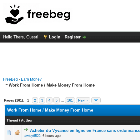
Hello There, Guest!
Login
Register
FreeBeg
›
Earn Money
Work From Home / Make Money From Home
Pages (161):
1
2
3
4
5
…
161
Next »
Work From Home / Make Money From Home
Thread
/
Author
Acheter du Vyvanse en ligne en France sans ordonnanc
0 Vote(s) - 0 out of 5 in Average
1
2
3
4
5
alwlsy6522
,
6 hours ago