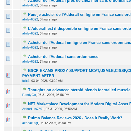
Acheter de l'Adderall près de chez moi sans ordonnance
0 Vote(s) - 0 out of 5 in Average
1
2
3
4
5
alwlsy6522
,
6 hours ago
Puis-je acheter de l'Adderall en ligne en France sans o
0 Vote(s) - 0 out of 5 in Average
1
2
3
4
5
alwlsy6522
,
6 hours ago
L'Adderall est-il disponible en ligne en France sans or
0 Vote(s) - 0 out of 5 in Average
1
2
3
4
5
alwlsy6522
,
6 hours ago
Acheter de l'Adderall en ligne en France sans ordonnan
0 Vote(s) - 0 out of 5 in Average
1
2
3
4
5
alwlsy6522
,
7 hours ago
Acheter de l'Adderall sans ordonnance
0 Vote(s) - 0 out of 5 in Average
1
2
3
4
5
alwlsy6522
,
7 hours ago
BSCP EXAMS PROXY SUPPORT MCAT,USMLE,CISSP,CI
0 Vote(s) - 0 out of 5 in Average
1
2
3
4
5
PAYMENT AFTER
felix1
,
03-04-2026, 03:22 AM
Thoughts on advanced steroid blends for stalled muscle
0 Vote(s) - 0 out of 5 in Average
1
2
3
4
5
RandyGo
,
07-31-2026, 03:56 PM
NFT Marketplace Development for Modern Digital Asset 
0 Vote(s) - 0 out of 5 in Average
1
2
3
4
5
ArthurLuis7801
,
07-31-2026, 06:50 AM
Pulmo Balance Reviews 2026 - Does It Really Work?
0 Vote(s) - 0 out of 5 in Average
1
2
3
4
5
akseakufgt
,
03-12-2026, 06:00 PM