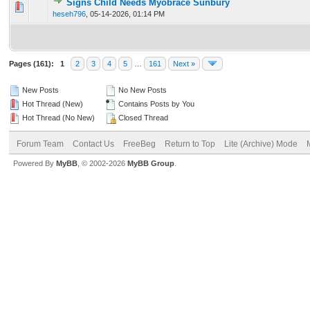
Signs Child Needs Myobrace Sunbury
0 Vote(s) - 0 out of 5 in Average
1
2
3
4
5
heseh796
,
05-14-2026, 01:14 PM
Pages (161):
1
2
3
4
5
…
161
Next »
New Posts
No New Posts
Hot Thread (New)
Contains Posts by You
Hot Thread (No New)
Closed Thread
Forum Team
Contact Us
FreeBeg
Return to Top
Lite (Archive) Mode
Powered By
MyBB
, © 2002-2026
MyBB Group
.