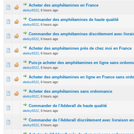
Acheter des amphétamines en France
0 Vote(s) - 0 out of 5 in Average
1
2
3
4
5
alwlsy6522
,
6 hours ago
Commander des amphétamines de haute qualité
0 Vote(s) - 0 out of 5 in Average
1
2
3
4
5
alwlsy6522
,
6 hours ago
Commander des amphétamines discrètement avec livrais
0 Vote(s) - 0 out of 5 in Average
1
2
3
4
5
alwlsy6522
,
6 hours ago
Acheter des amphétamines près de chez moi en France
0 Vote(s) - 0 out of 5 in Average
1
2
3
4
5
alwlsy6522
,
6 hours ago
Puis-je acheter des amphétamines en ligne sans ordonn
0 Vote(s) - 0 out of 5 in Average
1
2
3
4
5
alwlsy6522
,
6 hours ago
Acheter des amphétamines en ligne en France sans ord
0 Vote(s) - 0 out of 5 in Average
1
2
3
4
5
alwlsy6522
,
6 hours ago
Acheter des amphétamines sans ordonnance
0 Vote(s) - 0 out of 5 in Average
1
2
3
4
5
alwlsy6522
,
6 hours ago
Commander de l'Adderall de haute qualité
0 Vote(s) - 0 out of 5 in Average
1
2
3
4
5
alwlsy6522
,
6 hours ago
Commander de l'Adderall discrètement avec livraison en
0 Vote(s) - 0 out of 5 in Average
1
2
3
4
5
alwlsy6522
,
6 hours ago