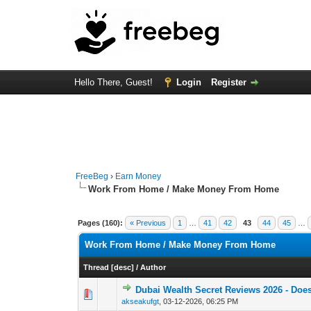
Hello There, Guest!
Login
Register
FreeBeg
›
Earn Money
Work From Home / Make Money From Home
Pages (160):
« Previous
1
…
41
42
43
44
45
…
Work From Home / Make Money From Home
Thread
[
desc
]
/
Author
Dubai Wealth Secret Reviews 2026 - Does
0 Vote(s) - 0 out of
1
2
akseakufgt
,
03-12-2026, 06:25 PM