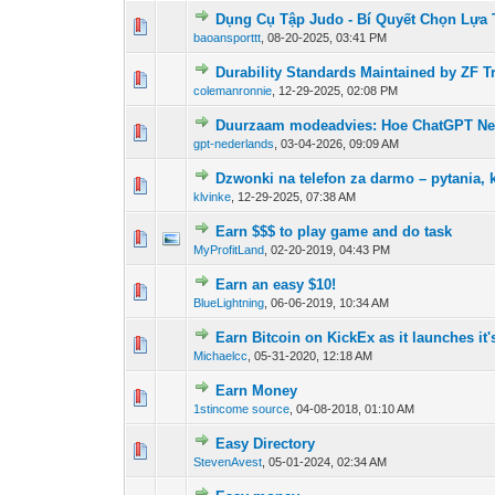
Dụng Cụ Tập Judo - Bí Quyết Chọn Lựa
0 Vote(s) - 0 out of
1
2
baoansporttt
,
08-20-2025, 03:41 PM
Durability Standards Maintained by ZF 
0 Vote(s) - 0 out of
1
2
colemanronnie
,
12-29-2025, 02:08 PM
Duurzaam modeadvies: Hoe ChatGPT Neder
0 Vote(s) - 0 out of
1
2
gpt-nederlands
,
03-04-2026, 09:09 AM
Dzwonki na telefon za darmo – pytania, 
0 Vote(s) - 0 out of
1
2
klvinke
,
12-29-2025, 07:38 AM
Earn $$$ to play game and do task
0 Vote(s) - 0 out of
1
2
MyProfitLand
,
02-20-2019, 04:43 PM
Earn an easy $10!
0 Vote(s) - 0 out of
1
2
BlueLightning
,
06-06-2019, 10:34 AM
Earn Bitcoin on KickEx as it launches it
0 Vote(s) - 0 out of
1
2
Michaelcc
,
05-31-2020, 12:18 AM
Earn Money
0 Vote(s) - 0 out of
1
2
1stincome source
,
04-08-2018, 01:10 AM
Easy Directory
0 Vote(s) - 0 out of
1
2
StevenAvest
,
05-01-2024, 02:34 AM