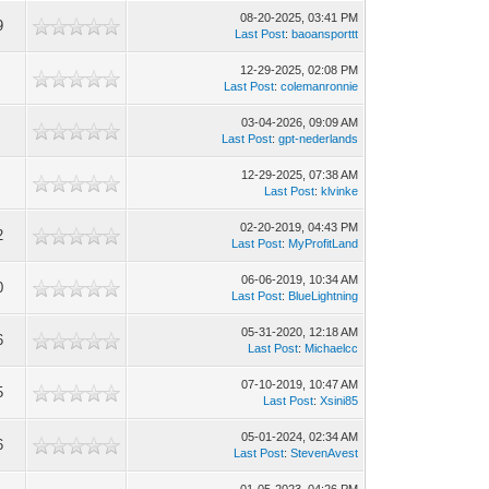
08-20-2025, 03:41 PM
9
Last Post
:
baoansporttt
12-29-2025, 02:08 PM
Last Post
:
colemanronnie
03-04-2026, 09:09 AM
Last Post
:
gpt-nederlands
12-29-2025, 07:38 AM
Last Post
:
klvinke
02-20-2019, 04:43 PM
2
Last Post
:
MyProfitLand
06-06-2019, 10:34 AM
0
Last Post
:
BlueLightning
05-31-2020, 12:18 AM
6
Last Post
:
Michaelcc
07-10-2019, 10:47 AM
5
Last Post
:
Xsini85
05-01-2024, 02:34 AM
6
Last Post
:
StevenAvest