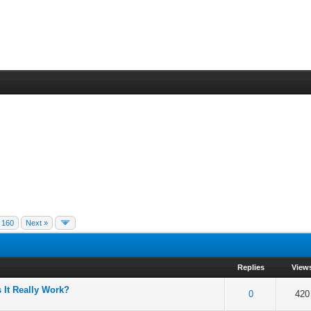
160
Next »
Replies
View
 It Really Work?
 5 in Average
3
4
5
0
420