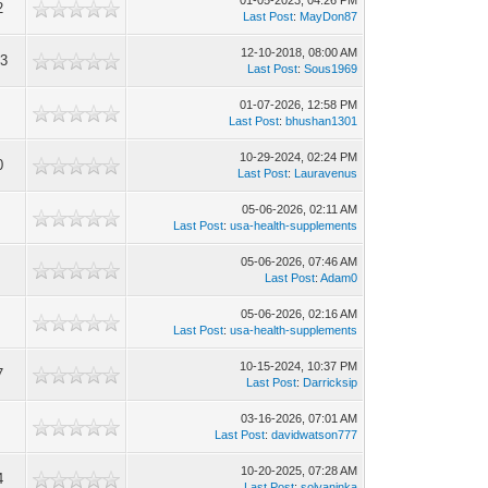
01-05-2023, 04:26 PM
2
Last Post
:
MayDon87
12-10-2018, 08:00 AM
53
Last Post
:
Sous1969
01-07-2026, 12:58 PM
Last Post
:
bhushan1301
10-29-2024, 02:24 PM
0
Last Post
:
Lauravenus
05-06-2026, 02:11 AM
Last Post
:
usa-health-supplements
05-06-2026, 07:46 AM
Last Post
:
Adam0
05-06-2026, 02:16 AM
Last Post
:
usa-health-supplements
10-15-2024, 10:37 PM
7
Last Post
:
Darricksip
03-16-2026, 07:01 AM
Last Post
:
davidwatson777
10-20-2025, 07:28 AM
4
Last Post
:
solyaninka