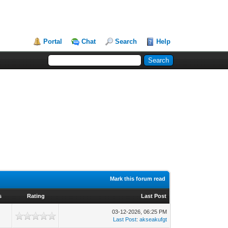
Portal
Chat
Search
Help
Mark this forum read
s
Rating
Last Post
03-12-2026, 06:25 PM
Last Post
:
akseakufgt