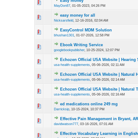
Easy money
0 Vote(s) - 0 out of
1
2
MayDon87
,
01-05-2023, 04:26 PM
easy money for all
0 Vote(s) - 0 out of
1
2
Nicksarsfield
,
12-16-2016, 02:04 AM
EasyControl MDM Solution
0 Vote(s) - 0 out of
1
2
bhushan1301
,
01-07-2026, 12:58 PM
Ebook Writing Service
0 Vote(s) - 0 out of
1
2
googlebookpublisher
,
10-25-2024, 12:07 PM
Echozen Official USA Website | Hearing 
0 Vote(s) - 0 out of
1
2
usa-health-supplements
,
05-06-2026, 02:11 AM
Echozen Official USA Website | Natural
0 Vote(s) - 0 out of
1
2
usa-health-supplements
,
05-06-2026, 02:14 AM
Echozen Official USA Website | Natural 
0 Vote(s) - 0 out of
1
2
usa-health-supplements
,
05-06-2026, 02:16 AM
ed medications online 249 mg
0 Vote(s) - 0 out of
1
2
Darricksip
,
10-15-2024, 10:37 PM
Effective Pain Management in Bryant, A
0 Vote(s) - 0 out of
1
2
davidwatson777
,
03-16-2026, 07:01 AM
Effective Vocabulary Learning in Englis
0 Vote(s) - 0 out of
1
2