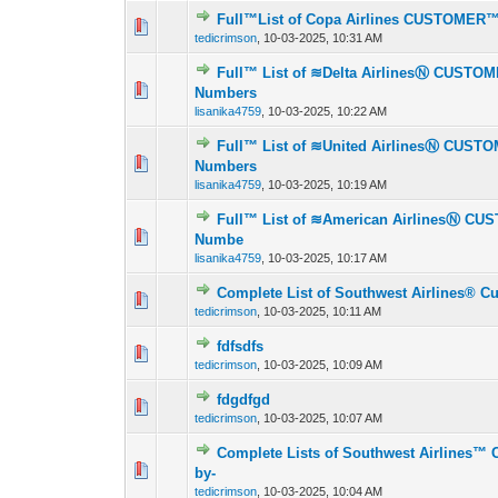
Full™List of Copa Airlines CUSTOMER
0 Vote(s) - 0 out o
1
tedicrimson
,
10-03-2025, 10:31 AM
Full™ List of ≋Delta AirlinesⓃ CUSTO
0 Vote(s) - 0 out o
1
Numbers
lisanika4759
,
10-03-2025, 10:22 AM
Full™ List of ≋United AirlinesⓃ CUST
0 Vote(s) - 0 out o
1
Numbers
lisanika4759
,
10-03-2025, 10:19 AM
Full™ List of ≋American AirlinesⓃ CU
0 Vote(s) - 0 out o
1
Numbe
lisanika4759
,
10-03-2025, 10:17 AM
Complete List of Southwest Airlines® C
0 Vote(s) - 0 out o
1
tedicrimson
,
10-03-2025, 10:11 AM
fdfsdfs
0 Vote(s) - 0 out o
1
tedicrimson
,
10-03-2025, 10:09 AM
fdgdfgd
0 Vote(s) - 0 out o
1
tedicrimson
,
10-03-2025, 10:07 AM
Complete Lists of Southwest Airlines™ 
0 Vote(s) - 0 out o
1
by-
tedicrimson
,
10-03-2025, 10:04 AM