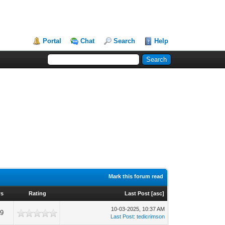
Portal
Chat
Search
Help
Mark this forum read
ws
Rating
Last Post
[
asc
]
10-03-2025, 10:37 AM
99
Last Post
:
tedicrimson