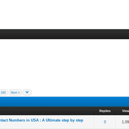
160
Next »
Replies
Vie
ntact Numbers in USA : A Ultimate step by step
f 5 in Average
2
3
4
5
0
1,0