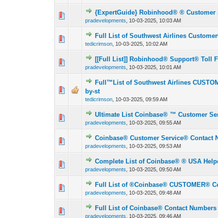
{ExpertGuide} Robinhood®️ ®️ Customer 
0 Vote(s) - 0 out o
1
pradevelopments
,
10-03-2025, 10:03 AM
Full List of Southwest Airlines Custome
0 Vote(s) - 0 out o
1
tedicrimson
,
10-03-2025, 10:02 AM
[[Full List]] Robinhood®️ Support®️ Toll
0 Vote(s) - 0 out o
1
pradevelopments
,
10-03-2025, 10:01 AM
Full™List of Southwest Airlines CUST
0 Vote(s) - 0 out o
1
by-st
tedicrimson
,
10-03-2025, 09:59 AM
Ultimate List Coinbase®️ ™️ Customer S
0 Vote(s) - 0 out o
1
pradevelopments
,
10-03-2025, 09:55 AM
Coinbase®️ Customer Service® Contact 
0 Vote(s) - 0 out o
1
pradevelopments
,
10-03-2025, 09:53 AM
Complete List of Coinbase®️ ® USA Help
0 Vote(s) - 0 out o
1
pradevelopments
,
10-03-2025, 09:50 AM
Full List of ®️Coinbase®️ CUSTOMER® C
0 Vote(s) - 0 out o
1
pradevelopments
,
10-03-2025, 09:48 AM
Full List of Coinbase®️ Contact Numbers
0 Vote(s) - 0 out o
1
pradevelopments
,
10-03-2025, 09:46 AM