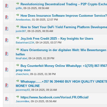
Revolutionizing Decentralized Trading – P2P Crypto Exc
0 Vote(s) - 0 out of 5 in Average
1
2
3
4
5
griffin
,
09-15-2025, 09:56 AM
How Does Insurance Software Improve Customer Service?
0 Vote(s) - 0 out of 5 in Average
1
2
3
4
5
Ameliasebas
,
01-30-2025, 12:07 PM
How to Start Your DeFi Yield Farming Platform Developm
0 Vote(s) - 0 out of 5 in Average
1
2
3
4
5
justin387
,
09-15-2025, 06:55 AM
Joy.link Free Credit 2025 – Key Insights for Users
0 Vote(s) - 0 out of 5 in Average
1
2
3
4
5
Babarkhan1234
,
09-14-2025, 03:37 PM
Klare Orientierung in der digitalen Welt: Wie Bewertungen
0 Vote(s) - 0 out of 5 in Average
1
2
3
4
5
helfen
IlmaFabel
,
09-14-2025, 01:28 PM
Buy Counterfeit Money Online WhatsApp: +1(725) 867-9567
0 Vote(s) - 0 out of 5 in Average
1
2
3
4
5
prop mon
zhaochenn
,
09-11-2025, 01:38 PM
Whatsapp:......+357 96 394460 BUY HIGH QUALITY UND
0 Vote(s) - 0 out of 5 in Average
1
2
3
4
5
MONEY ONLINE
jasonmay83
,
09-14-2025, 09:16 AM
https://www.facebook.com/Vorisol.FR.Official/
0 Vote(s) - 0 out of 5 in Average
1
2
3
4
5
Jasonmillee
,
09-13-2025, 05:56 AM