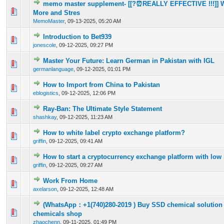
memo master supplement- [[?⏰REALLY EFFECTIVE !!!]] 
0 Vote(s) - 0 out of 5 in Average
1
2
3
4
5
More and Stres
MemoMaster
,
09-13-2025, 05:20 AM
Introduction to Bet939
0 Vote(s) - 0 out of 5 in Average
1
2
3
4
5
jonescole
,
09-12-2025, 09:27 PM
Master Your Future: Learn German in Pakistan with IGL
0 Vote(s) - 0 out of 5 in Average
1
2
3
4
5
germanlanguage
,
09-12-2025, 01:01 PM
How to Import from China to Pakistan
0 Vote(s) - 0 out of 5 in Average
1
2
3
4
5
eblogistics
,
09-12-2025, 12:06 PM
Ray-Ban: The Ultimate Style Statement
0 Vote(s) - 0 out of 5 in Average
1
2
3
4
5
shashkay
,
09-12-2025, 11:23 AM
How to white label crypto exchange platform?
0 Vote(s) - 0 out of 5 in Average
1
2
3
4
5
griffin
,
09-12-2025, 09:41 AM
How to start a cryptocurrency exchange platform with low
0 Vote(s) - 0 out of 5 in Average
1
2
3
4
5
griffin
,
09-12-2025, 09:27 AM
Work From Home
0 Vote(s) - 0 out of 5 in Average
1
2
3
4
5
axelarson
,
09-12-2025, 12:48 AM
(WhatsApp：+1(740)280-2019 )​ Buy SSD chemical solution 
0 Vote(s) - 0 out of 5 in Average
1
2
3
4
5
chemicals shop
zhaochenn
,
09-11-2025, 01:49 PM