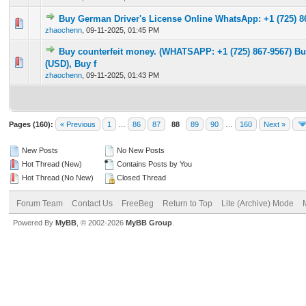
Buy German Driver's License Online WhatsApp: +1 (725) 8
0 Vote(s) - 0 out of 5 in Average
1
2
3
4
5
zhaochenn
,
09-11-2025, 01:45 PM
Buy counterfeit money. (WHATSAPP: +1 (725) 867-9567) Bu
0 Vote(s) - 0 out of 5 in Average
1
2
3
4
5
(USD), Buy f
zhaochenn
,
09-11-2025, 01:43 PM
Pages (160):
« Previous
1
…
86
87
88
89
90
…
160
Next »
New Posts
No New Posts
Hot Thread (New)
Contains Posts by You
Hot Thread (No New)
Closed Thread
Forum Team
Contact Us
FreeBeg
Return to Top
Lite (Archive) Mode
Powered By
MyBB
, © 2002-2026
MyBB Group
.