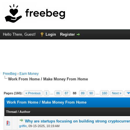
Hello There, Guest!
Login
Register
FreeBeg
›
Earn Money
Work From Home / Make Money From Home
Pages (160):
« Previous
1
…
86
87
88
89
90
…
160
Next »
Work From Home / Make Money From Home
Thread
/
Author
Why are startups focusing on building strong cryptocurre
0 Vote(s) - 0 out of 5 in Average
1
2
3
4
5
griffin
,
09-15-2025, 10:19 AM