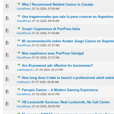
Why I Recommend Belabet Casino in Canada
0 Vote(s) - 0 out of 5 in Average
1
2
3
4
5
DavidReed
,
07-31-2026, 07:56 AM
Una tragamonedas que vale la pena conocer en Argentina
0 Vote(s) - 0 out of 5 in Average
1
2
3
4
5
DavidReed
,
07-31-2026, 08:09 AM
Scopri l'esperienza di PariPesa Italia
0 Vote(s) - 0 out of 5 in Average
1
2
3
4
5
DavidReed
,
07-31-2026, 07:40 AM
Mi recomendación sobre Aviator Juego Casino en Argenti
0 Vote(s) - 0 out of 5 in Average
1
2
3
4
5
DavidReed
,
07-31-2026, 07:37 AM
Mon expérience avec PariPesa Sénégal
0 Vote(s) - 0 out of 5 in Average
1
2
3
4
5
DavidReed
,
07-31-2026, 07:27 AM
Are AI-powered ads effective for businesses?
0 Vote(s) - 0 out of 5 in Average
1
2
3
4
5
matthewjack1
,
07-29-2026, 04:14 PM
How long does it take to launch a professional adult webs
0 Vote(s) - 0 out of 5 in Average
1
2
3
4
5
smithtaylor
,
07-27-2026, 08:05 AM
Fairspin Casino – A Modern Gaming Experience
0 Vote(s) - 0 out of 5 in Average
1
2
3
4
5
DavidReed
,
07-25-2026, 05:52 PM
VB Locksmith Services: Real Locksmith, No Call Centre
0 Vote(s) - 0 out of 5 in Average
1
2
3
4
5
DavidReed
,
07-24-2026, 06:09 PM