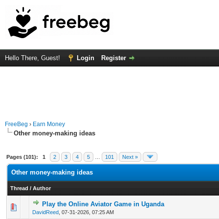
Hello There, Guest!
Login
Register
FreeBeg
›
Earn Money
Other money-making ideas
Pages (101):
1
2
3
4
5
…
101
Next »
Other money-making ideas
Thread
/
Author
Play the Online Aviator Game in Uganda
0 Vote(s) - 0 out of 5 in Average
1
2
3
4
5
DavidReed
,
07-31-2026, 07:25 AM