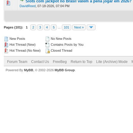
Slots com jackpot no Brasil valem a pena jogar em 2026?
0 Vote(s) - 0 out of 5 in Average
1
2
3
4
5
DavidReed
,
07-18-2026, 07:04 PM
Pages (101):
1
2
3
4
5
…
101
Next »
New Posts
No New Posts
Hot Thread (New)
Contains Posts by You
Hot Thread (No New)
Closed Thread
Forum Team
Contact Us
FreeBeg
Return to Top
Lite (Archive) Mode
Powered By
MyBB
, © 2002-2026
MyBB Group
.