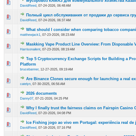
Мусоровоз КАМАЗ для коммунального хозяйства Казах
0 Vote(s) - 0 out of 5 in Average
1
2
3
4
5
DavidReed
,
07-24-2026, 06:48 AM
Полный цикл обслуживания от продажи до сервиса гр
0 Vote(s) - 0 out of 5 in Average
1
2
3
4
5
DavidReed
,
07-24-2026, 06:37 AM
What should I consider when comparing tobacco compan
0 Vote(s) - 0 out of 5 in Average
1
2
3
4
5
matthewjack1
,
07-23-2026, 08:23 AM
Maskking Vape Product Line Overview: From Disposable 
0 Vote(s) - 0 out of 5 in Average
1
2
3
4
5
Harrisonailent
,
07-23-2026, 08:19 AM
Top 5 Cryptocurrency Exchange Scripts for Building a Prof
0 Vote(s) - 0 out of 5 in Average
1
2
3
4
5
Platform
brucebanner
,
12-27-2025, 09:19 AM
Are Binance Clones secure enough for launching a real e
0 Vote(s) - 0 out of 5 in Average
1
2
3
4
5
catelyn
,
07-30-2025, 06:56 AM
2026 documents
0 Vote(s) - 0 out of 5 in Average
1
2
3
4
5
Danny07
,
07-21-2026, 04:25 PM
Why I finally trust the fairness claims on Fairspin Casino
0 Vote(s) - 0 out of 5 in Average
1
2
3
4
5
DavidReed
,
07-20-2026, 04:08 PM
Ice Fishing jogo ao vivo em Portugal: experiência real d
0 Vote(s) - 0 out of 5 in Average
1
2
3
4
5
DavidReed
,
07-18-2026, 07:16 PM