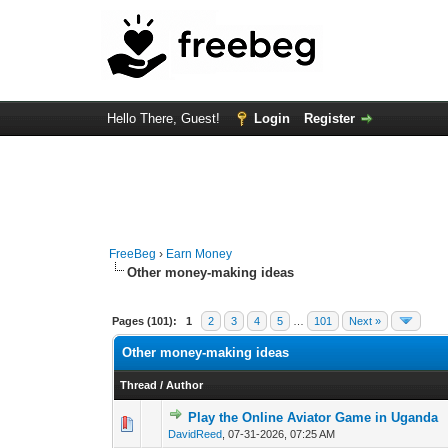
Hello There, Guest!
Login
Register
FreeBeg
›
Earn Money
Other money-making ideas
Pages (101):
1
2
3
4
5
…
101
Next »
Other money-making ideas
Thread
/
Author
Play the Online Aviator Game in Uganda
0 Vote(s) - 0 out of
1
2
DavidReed
,
07-31-2026, 07:25 AM