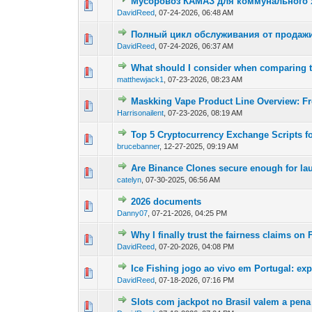
Мусоровоз КАМАЗ для коммунального х
0 Vote(s) - 0 out of
1
2
DavidReed
,
07-24-2026, 06:48 AM
Полный цикл обслуживания от продажи
0 Vote(s) - 0 out of
1
2
DavidReed
,
07-24-2026, 06:37 AM
What should I consider when comparing
0 Vote(s) - 0 out of
1
2
matthewjack1
,
07-23-2026, 08:23 AM
Maskking Vape Product Line Overview: F
0 Vote(s) - 0 out of
1
2
Harrisonailent
,
07-23-2026, 08:19 AM
Top 5 Cryptocurrency Exchange Scripts fo
0 Vote(s) - 0 out of
1
2
brucebanner
,
12-27-2025, 09:19 AM
Are Binance Clones secure enough for la
0 Vote(s) - 0 out of
1
2
catelyn
,
07-30-2025, 06:56 AM
2026 documents
0 Vote(s) - 0 out of
1
2
Danny07
,
07-21-2026, 04:25 PM
Why I finally trust the fairness claims o
0 Vote(s) - 0 out of
1
2
DavidReed
,
07-20-2026, 04:08 PM
Ice Fishing jogo ao vivo em Portugal: ex
0 Vote(s) - 0 out of
1
2
DavidReed
,
07-18-2026, 07:16 PM
Slots com jackpot no Brasil valem a pena
0 Vote(s) - 0 out of
1
2