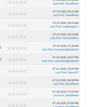
07-24-2026, 06:48 AM
Last Post
:
DavidReed
07-24-2026, 06:37 AM
Last Post
:
DavidReed
07-23-2026, 08:23 AM
Last Post
:
matthewjack1
07-23-2026, 08:19 AM
Last Post
:
Harrisonailent
07-23-2026, 07:18 AM
2
Last Post
:
tracyhachigiandastol
07-22-2026, 03:47 PM
5
Last Post
:
tracyhachigiandastol
07-21-2026, 04:25 PM
Last Post
:
Danny07
07-20-2026, 04:08 PM
Last Post
:
DavidReed
07-18-2026, 07:16 PM
Last Post
:
DavidReed
07-18-2026, 07:04 PM
Last Post
:
DavidReed