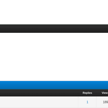
Replies
View
 5 in Average
3
4
5
1
189