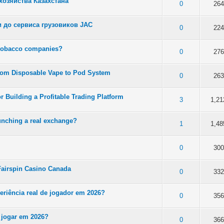
озяйства Казахстана
 5 in Average
3
4
5
0
264
 до сервиса грузовиков JAC
 5 in Average
3
4
5
0
224
 tobacco companies?
 5 in Average
3
4
5
0
276
rom Disposable Vape to Pod System
 5 in Average
3
4
5
0
263
r Building a Profitable Trading Platform
 5 in Average
3
4
5
3
1,21
unching a real exchange?
 5 in Average
3
4
5
1
1,48
 5 in Average
3
4
5
0
300
n Fairspin Casino Canada
 5 in Average
3
4
5
0
332
periência real de jogador em 2026?
 5 in Average
3
4
5
0
356
 jogar em 2026?
 5 in Average
3
4
5
0
366