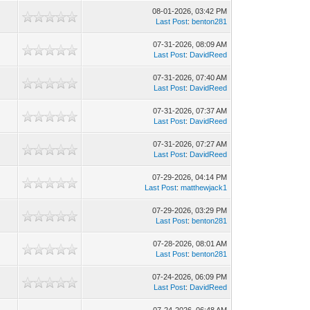
08-01-2026, 03:42 PM
Last Post
:
benton281
07-31-2026, 08:09 AM
Last Post
:
DavidReed
07-31-2026, 07:40 AM
Last Post
:
DavidReed
07-31-2026, 07:37 AM
Last Post
:
DavidReed
07-31-2026, 07:27 AM
Last Post
:
DavidReed
07-29-2026, 04:14 PM
Last Post
:
matthewjack1
07-29-2026, 03:29 PM
Last Post
:
benton281
07-28-2026, 08:01 AM
Last Post
:
benton281
07-24-2026, 06:09 PM
Last Post
:
DavidReed