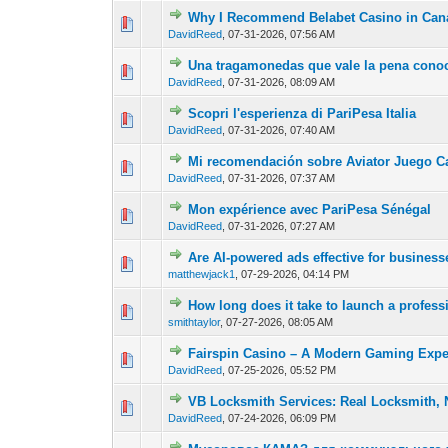
Why I Recommend Belabet Casino in Can
0 Vote(s) - 0 out of
1
2
DavidReed
,
07-31-2026, 07:56 AM
Una tragamonedas que vale la pena conoc
0 Vote(s) - 0 out of
1
2
DavidReed
,
07-31-2026, 08:09 AM
Scopri l'esperienza di PariPesa Italia
0 Vote(s) - 0 out of
1
2
DavidReed
,
07-31-2026, 07:40 AM
Mi recomendación sobre Aviator Juego C
0 Vote(s) - 0 out of
1
2
DavidReed
,
07-31-2026, 07:37 AM
Mon expérience avec PariPesa Sénégal
0 Vote(s) - 0 out of
1
2
DavidReed
,
07-31-2026, 07:27 AM
Are AI-powered ads effective for busines
0 Vote(s) - 0 out of
1
2
matthewjack1
,
07-29-2026, 04:14 PM
How long does it take to launch a profess
0 Vote(s) - 0 out of
1
2
smithtaylor
,
07-27-2026, 08:05 AM
Fairspin Casino – A Modern Gaming Expe
0 Vote(s) - 0 out of
1
2
DavidReed
,
07-25-2026, 05:52 PM
VB Locksmith Services: Real Locksmith, 
0 Vote(s) - 0 out of
1
2
DavidReed
,
07-24-2026, 06:09 PM