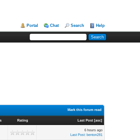
Portal
Chat
Search
Help
Mark this forum read
s
Rating
Last Post
[
asc
]
6 hours ago
Last Post
:
benton281