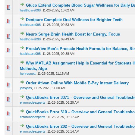
Gluco Extend Complete Blood Sugar Wellness for Daily B
0 Vote(s) - 0 out of 5 in Average
1
2
3
4
5
healthcare098
,
11-26-2025, 10:02 AM
Dentpure Complete Oral Wellness for Brighter Teeth
0 Vote(s) - 0 out of 5 in Average
1
2
3
4
5
healthcare098
,
11-26-2025, 09:53 AM
Neuro Surge Brain Health Boost for Energy, Focus
0 Vote(s) - 0 out of 5 in Average
1
2
3
4
5
healthcare098
,
11-26-2025, 09:49 AM
ProstaVive Men’s Prostate Health Formula for Balance, St
0 Vote(s) - 0 out of 5 in Average
1
2
3
4
5
healthcare098
,
11-26-2025, 09:38 AM
Why MATLAB Assignment Help Is Essential for Students 
0 Vote(s) - 0 out of 5 in Average
1
2
3
4
5
Methods, Algo
henryscott
,
11-25-2025, 11:15 AM
Order Ativan Online With Mobile E-Pay Instant Delivery
0 Vote(s) - 0 out of 5 in Average
1
2
3
4
5
jansjans
,
11-25-2025, 11:00 AM
QuickBooks Error 3371 – Overview and General Troublesh
0 Vote(s) - 0 out of 5 in Average
1
2
3
4
5
errorcodeexperts
,
11-25-2025, 06:20 AM
QuickBooks Error 310 – Overview and General Troublesho
0 Vote(s) - 0 out of 5 in Average
1
2
3
4
5
errorcodeexperts
,
11-25-2025, 06:17 AM
QuickBooks Error 202 – Overview and General Troublesho
0 Vote(s) - 0 out of 5 in Average
1
2
3
4
5
errorcodeexperts
,
11-25-2025, 06:14 AM