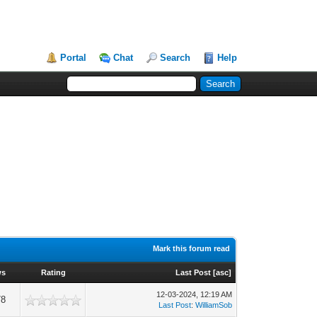
Portal
Chat
Search
Help
Mark this forum read
ws
Rating
Last Post
[
asc
]
12-03-2024, 12:19 AM
78
Last Post
:
WilliamSob