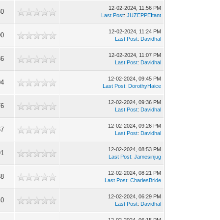
12-02-2024, 11:56 PM
30
Last Post
:
JUZEPPEItant
12-02-2024, 11:24 PM
00
Last Post
:
Davidhal
12-02-2024, 11:07 PM
86
Last Post
:
Davidhal
12-02-2024, 09:45 PM
04
Last Post
:
DorothyHaice
12-02-2024, 09:36 PM
76
Last Post
:
Davidhal
12-02-2024, 09:26 PM
67
Last Post
:
Davidhal
12-02-2024, 08:53 PM
91
Last Post
:
Jamesinjug
12-02-2024, 08:21 PM
88
Last Post
:
CharlesBride
12-02-2024, 06:29 PM
40
Last Post
:
Davidhal