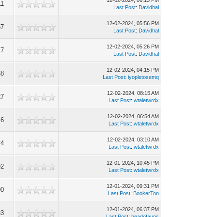
12-02-2024, 06:15 PM
11
Last Post
:
Davidhal
12-02-2024, 05:56 PM
57
Last Post
:
Davidhal
12-02-2024, 05:26 PM
17
Last Post
:
Davidhal
12-02-2024, 04:15 PM
38
Last Post
:
iyopletosemq
12-02-2024, 08:15 AM
27
Last Post
:
wtaletwrdx
12-02-2024, 06:54 AM
46
Last Post
:
wtaletwrdx
12-02-2024, 03:10 AM
24
Last Post
:
wtaletwrdx
12-01-2024, 10:45 PM
92
Last Post
:
wtaletwrdx
12-01-2024, 09:31 PM
00
Last Post
:
BookerTon
12-01-2024, 06:37 PM
33
Last Post
:
headofaups