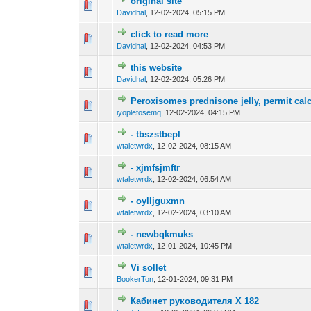
original site
0 Vote(s) - 0 out o
1
Davidhal
,
12-02-2024, 05:15 PM
click to read more
0 Vote(s) - 0 out o
1
Davidhal
,
12-02-2024, 04:53 PM
this website
0 Vote(s) - 0 out o
1
Davidhal
,
12-02-2024, 05:26 PM
Peroxisomes prednisone jelly, permit cal
0 Vote(s) - 0 out o
1
iyopletosemq
,
12-02-2024, 04:15 PM
- tbszstbepl
0 Vote(s) - 0 out o
1
wtaletwrdx
,
12-02-2024, 08:15 AM
- xjmfsjmftr
0 Vote(s) - 0 out o
1
wtaletwrdx
,
12-02-2024, 06:54 AM
- oylljguxmn
0 Vote(s) - 0 out o
1
wtaletwrdx
,
12-02-2024, 03:10 AM
- newbqkmuks
0 Vote(s) - 0 out o
1
wtaletwrdx
,
12-01-2024, 10:45 PM
Vi sollet
0 Vote(s) - 0 out o
1
BookerTon
,
12-01-2024, 09:31 PM
Кабинет руководителя Х 182
0 Vote(s) - 0 out o
1