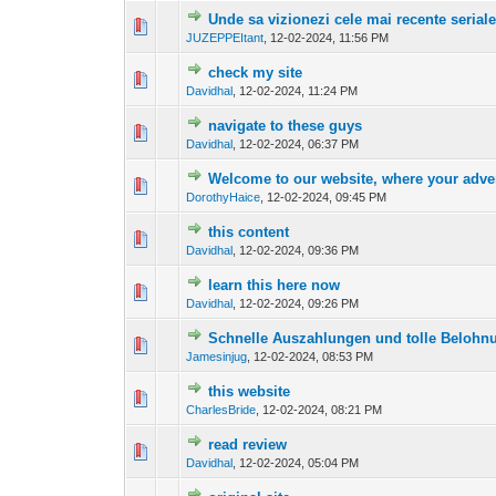
Unde sa vizionezi cele mai recente serial
0 Vote(s) - 0 out o
1
JUZEPPEItant
,
12-02-2024, 11:56 PM
check my site
0 Vote(s) - 0 out o
1
Davidhal
,
12-02-2024, 11:24 PM
navigate to these guys
0 Vote(s) - 0 out o
1
Davidhal
,
12-02-2024, 06:37 PM
Welcome to our website, where your adven
0 Vote(s) - 0 out o
1
DorothyHaice
,
12-02-2024, 09:45 PM
this content
0 Vote(s) - 0 out o
1
Davidhal
,
12-02-2024, 09:36 PM
learn this here now
0 Vote(s) - 0 out o
1
Davidhal
,
12-02-2024, 09:26 PM
Schnelle Auszahlungen und tolle Belohn
0 Vote(s) - 0 out o
1
Jamesinjug
,
12-02-2024, 08:53 PM
this website
0 Vote(s) - 0 out o
1
CharlesBride
,
12-02-2024, 08:21 PM
read review
0 Vote(s) - 0 out o
1
Davidhal
,
12-02-2024, 05:04 PM