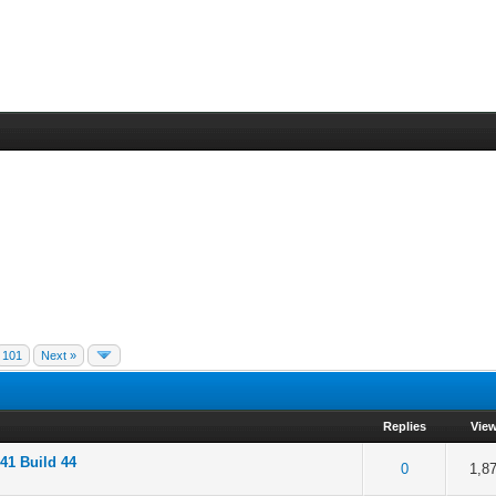
101
Next »
Replies
Vie
41 Build 44
f 5 in Average
2
3
4
5
0
1,8