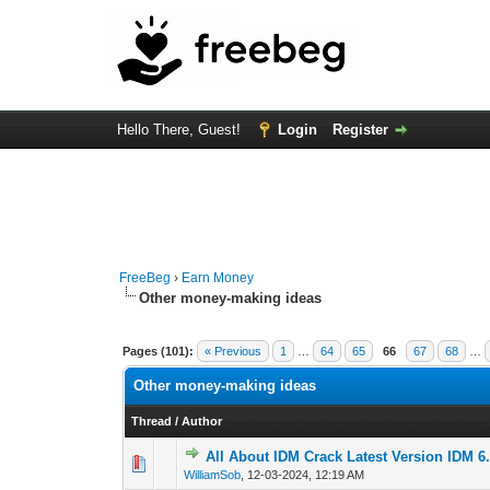
Hello There, Guest!
Login
Register
FreeBeg
›
Earn Money
Other money-making ideas
Pages (101):
« Previous
1
…
64
65
66
67
68
…
Other money-making ideas
Thread
/
Author
All About IDM Crack Latest Version IDM 6.
0 Vote(s) - 0 out o
1
WilliamSob
,
12-03-2024, 12:19 AM