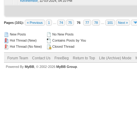
Kevinembor
,
11-03-2024, 04:10 PM
Pages (101):
« Previous
1
…
74
75
76
77
78
…
101
Next »
New Posts
No New Posts
Hot Thread (New)
Contains Posts by You
Hot Thread (No New)
Closed Thread
Forum Team
Contact Us
FreeBeg
Return to Top
Lite (Archive) Mode
Powered By
MyBB
, © 2002-2026
MyBB Group
.