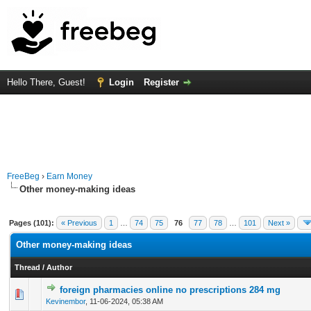
Hello There, Guest!
Login
Register
FreeBeg
›
Earn Money
Other money-making ideas
Pages (101):
« Previous
1
…
74
75
76
77
78
…
101
Next »
Other money-making ideas
Thread
/
Author
foreign pharmacies online no prescriptions 284 mg
0 Vote(s) - 0 out of 5 in Average
1
2
3
4
5
Kevinembor
,
11-06-2024, 05:38 AM