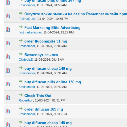
buy diflucan pills online 247 mg
0 Vote(s) - 0 out of 5 in Average
1
2
3
4
5
Kevinembor
,
11-05-2024, 01:59 AM
Ощутите яркие эмоции на casino Ramenbet онлайн пря
0 Vote(s) - 0 out of 5 in Average
1
2
3
4
5
FatimaQuign
,
11-04-2024, 10:36 PM
Fast Marketing Elite Advertising
0 Vote(s) - 0 out of 5 in Average
1
2
3
4
5
fastmarketingnet
,
11-04-2024, 12:27 PM
order fluconazole 51 mg
0 Vote(s) - 0 out of 5 in Average
1
2
3
4
5
Kevinembor
,
11-04-2024, 10:06 AM
Блэкспрут ссылка
0 Vote(s) - 0 out of 5 in Average
1
2
3
4
5
ClydedittE
,
11-04-2024, 09:43 AM
buy diflucan cheap 148 mg
0 Vote(s) - 0 out of 5 in Average
1
2
3
4
5
Kevinembor
,
11-04-2024, 06:31 AM
buy diflucan pills online 136 mg
0 Vote(s) - 0 out of 5 in Average
1
2
3
4
5
Kevinembor
,
11-04-2024, 02:42 AM
Check This Out
0 Vote(s) - 0 out of 5 in Average
1
2
3
4
5
Roberthon
,
11-03-2024, 01:31 PM
order diflucan 385 mg
0 Vote(s) - 0 out of 5 in Average
1
2
3
4
5
Kevinembor
,
11-03-2024, 09:35 PM
buy diflucan cheap 148 mg
0 Vote(s) - 0 out of 5 in Average
1
2
3
4
5