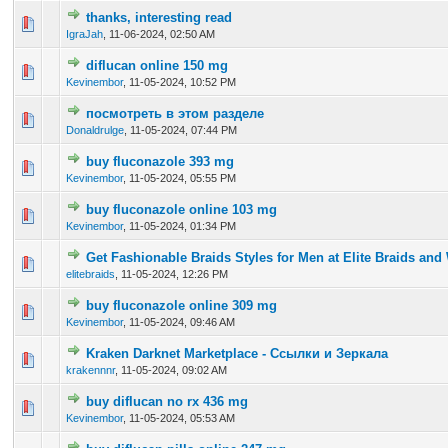
thanks, interesting read
0 Vote(s) - 0 out of 5 in Average
1
2
3
4
5
IgraJah
,
11-06-2024, 02:50 AM
diflucan online 150 mg
0 Vote(s) - 0 out of 5 in Average
1
2
3
4
5
Kevinembor
,
11-05-2024, 10:52 PM
посмотреть в этом разделе
0 Vote(s) - 0 out of 5 in Average
1
2
3
4
5
Donaldrulge
,
11-05-2024, 07:44 PM
buy fluconazole 393 mg
0 Vote(s) - 0 out of 5 in Average
1
2
3
4
5
Kevinembor
,
11-05-2024, 05:55 PM
buy fluconazole online 103 mg
0 Vote(s) - 0 out of 5 in Average
1
2
3
4
5
Kevinembor
,
11-05-2024, 01:34 PM
Get Fashionable Braids Styles for Men at Elite Braids an
0 Vote(s) - 0 out of 5 in Average
1
2
3
4
5
elitebraids
,
11-05-2024, 12:26 PM
buy fluconazole online 309 mg
0 Vote(s) - 0 out of 5 in Average
1
2
3
4
5
Kevinembor
,
11-05-2024, 09:46 AM
Kraken Darknet Marketplace - Ссылки и Зеркала
0 Vote(s) - 0 out of 5 in Average
1
2
3
4
5
krakennnr
,
11-05-2024, 09:02 AM
buy diflucan no rx 436 mg
0 Vote(s) - 0 out of 5 in Average
1
2
3
4
5
Kevinembor
,
11-05-2024, 05:53 AM