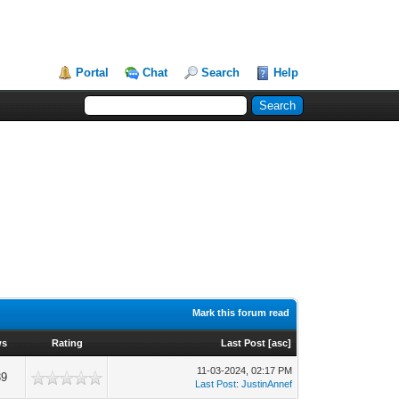
Portal
Chat
Search
Help
Mark this forum read
ws
Rating
Last Post
[
asc
]
11-03-2024, 02:17 PM
39
Last Post
:
JustinAnnef