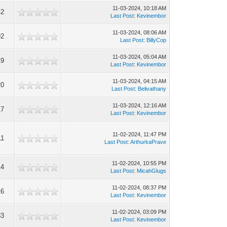
11-03-2024, 10:18 AM
42
Last Post
:
Kevinembor
11-03-2024, 08:06 AM
92
Last Post
:
BillyCop
11-03-2024, 05:04 AM
19
Last Post
:
Kevinembor
11-03-2024, 04:15 AM
20
Last Post
:
Belivathany
11-03-2024, 12:16 AM
17
Last Post
:
Kevinembor
11-02-2024, 11:47 PM
11
Last Post
:
ArthurkaPrave
11-02-2024, 10:55 PM
14
Last Post
:
MicahGlugs
11-02-2024, 08:37 PM
16
Last Post
:
Kevinembor
11-02-2024, 03:09 PM
83
Last Post
:
Kevinembor