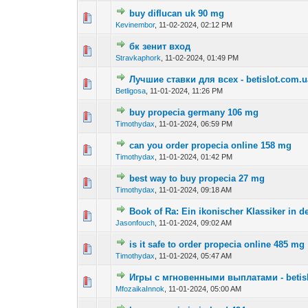
buy diflucan uk 90 mg
0 Vote(s) - 0 out o
1
Kevinembor
,
11-02-2024, 02:12 PM
бк зенит вход
0 Vote(s) - 0 out o
1
Stravkaphork
,
11-02-2024, 01:49 PM
Лучшие ставки для всех - betislot.com.u
0 Vote(s) - 0 out o
1
Betligosa
,
11-01-2024, 11:26 PM
buy propecia germany 106 mg
0 Vote(s) - 0 out o
1
Timothydax
,
11-01-2024, 06:59 PM
can you order propecia online 158 mg
0 Vote(s) - 0 out o
1
Timothydax
,
11-01-2024, 01:42 PM
best way to buy propecia 27 mg
0 Vote(s) - 0 out o
1
Timothydax
,
11-01-2024, 09:18 AM
Book of Ra: Ein ikonischer Klassiker in 
0 Vote(s) - 0 out o
1
Jasonfouch
,
11-01-2024, 09:02 AM
is it safe to order propecia online 485 mg
0 Vote(s) - 0 out o
1
Timothydax
,
11-01-2024, 05:47 AM
Игры с мгновенными выплатами - betis
0 Vote(s) - 0 out o
1
MfozaikaInnok
,
11-01-2024, 05:00 AM