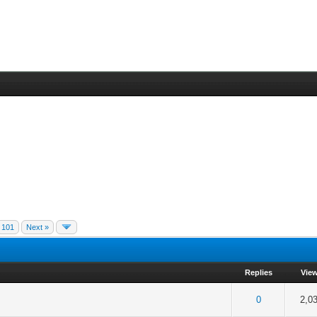
101
Next »
Replies
Vie
f 5 in Average
2
3
4
5
0
2,0