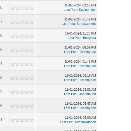
11-02-2024, 02:12 PM
48
Last Post
:
Kevinembor
11-02-2024, 01:49 PM
97
Last Post
:
Stravkaphork
11-01-2024, 11:26 PM
40
Last Post
:
Betligosa
11-01-2024, 06:59 PM
46
Last Post
:
Timothydax
11-01-2024, 01:42 PM
74
Last Post
:
Timothydax
11-01-2024, 09:18 AM
75
Last Post
:
Timothydax
11-01-2024, 09:02 AM
22
Last Post
:
Jasonfouch
11-01-2024, 05:47 AM
46
Last Post
:
Timothydax
11-01-2024, 05:00 AM
41
Last Post
:
MfozaikaInnok