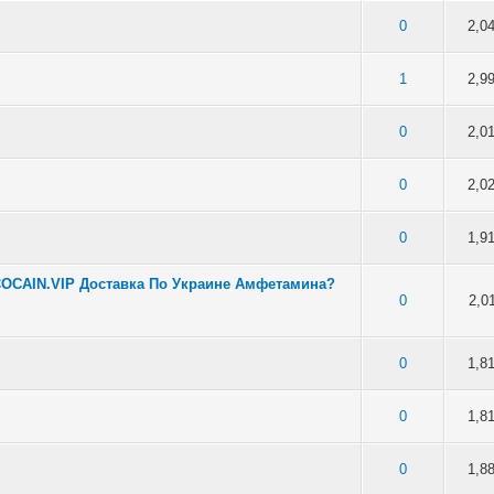
f 5 in Average
2
3
4
5
0
2,0
f 5 in Average
2
3
4
5
1
2,9
f 5 in Average
2
3
4
5
0
2,0
f 5 in Average
2
3
4
5
0
2,0
f 5 in Average
2
3
4
5
0
1,9
COCAIN.VIP Доставка По Украине Амфетамина?
f 5 in Average
2
3
4
5
0
2,0
f 5 in Average
2
3
4
5
0
1,8
f 5 in Average
2
3
4
5
0
1,8
f 5 in Average
2
3
4
5
0
1,8