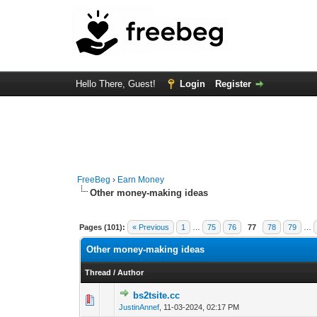
Hello There, Guest!
Login
Register
FreeBeg
›
Earn Money
Other money-making ideas
Pages (101):
« Previous
1
…
75
76
77
78
79
…
Other money-making ideas
Thread
/
Author
bs2tsite.cc
0 Vote(s) - 0 out o
1
JustinAnnef
,
11-03-2024, 02:17 PM