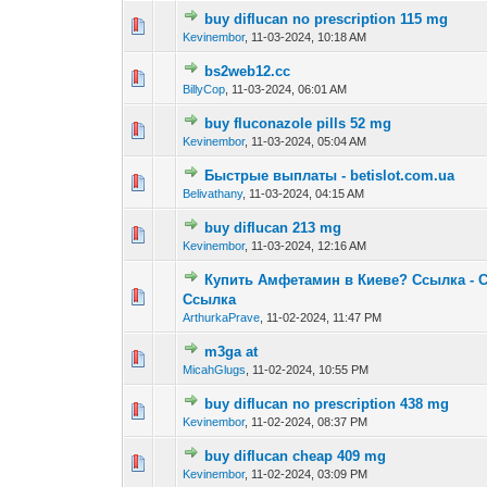
buy diflucan no prescription 115 mg
0 Vote(s) - 0 out o
1
Kevinembor
,
11-03-2024, 10:18 AM
bs2web12.cc
0 Vote(s) - 0 out o
1
BillyCop
,
11-03-2024, 06:01 AM
buy fluconazole pills 52 mg
0 Vote(s) - 0 out o
1
Kevinembor
,
11-03-2024, 05:04 AM
Быстрые выплаты - betislot.com.ua
0 Vote(s) - 0 out o
1
Belivathany
,
11-03-2024, 04:15 AM
buy diflucan 213 mg
0 Vote(s) - 0 out o
1
Kevinembor
,
11-03-2024, 12:16 AM
Купить Амфетамин в Киеве? Ссылка - 
0 Vote(s) - 0 out o
1
Ссылка
ArthurkaPrave
,
11-02-2024, 11:47 PM
m3ga at
0 Vote(s) - 0 out o
1
MicahGlugs
,
11-02-2024, 10:55 PM
buy diflucan no prescription 438 mg
0 Vote(s) - 0 out o
1
Kevinembor
,
11-02-2024, 08:37 PM
buy diflucan cheap 409 mg
0 Vote(s) - 0 out o
1
Kevinembor
,
11-02-2024, 03:09 PM