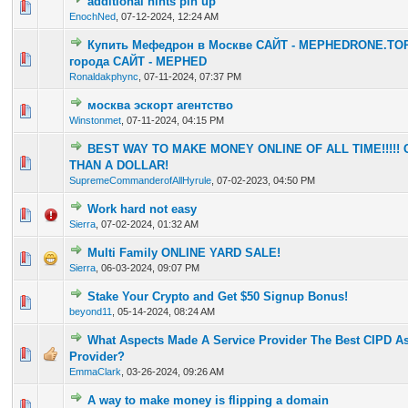
additional hints pin up
0 Vote(s) - 0 out of 5 in Average
1
2
3
4
5
EnochNed
,
07-12-2024, 12:24 AM
Купить Мефедрон в Москве САЙТ - MEPHEDRONE.TOP
0 Vote(s) - 0 out of 5 in Average
1
2
3
4
5
города САЙТ - MEPHED
Ronaldakphync
,
07-11-2024, 07:37 PM
москва эскорт агентство
0 Vote(s) - 0 out of 5 in Average
1
2
3
4
5
Winstonmet
,
07-11-2024, 04:15 PM
BEST WAY TO MAKE MONEY ONLINE OF ALL TIME!!!!!
1 Vote(s) - 4 out of 5 in Average
1
2
3
4
5
THAN A DOLLAR!
SupremeCommanderofAllHyrule
,
07-02-2023, 04:50 PM
Work hard not easy
0 Vote(s) - 0 out of 5 in Average
1
2
3
4
5
Sierra
,
07-02-2024, 01:32 AM
Multi Family ONLINE YARD SALE!
0 Vote(s) - 0 out of 5 in Average
1
2
3
4
5
Sierra
,
06-03-2024, 09:07 PM
Stake Your Crypto and Get $50 Signup Bonus!
0 Vote(s) - 0 out of 5 in Average
1
2
3
4
5
beyond11
,
05-14-2024, 08:24 AM
What Aspects Made A Service Provider The Best CIPD A
0 Vote(s) - 0 out of 5 in Average
1
2
3
4
5
Provider?
EmmaClark
,
03-26-2024, 09:26 AM
A way to make money is flipping a domain
0 Vote(s) - 0 out of 5 in Average
1
2
3
4
5