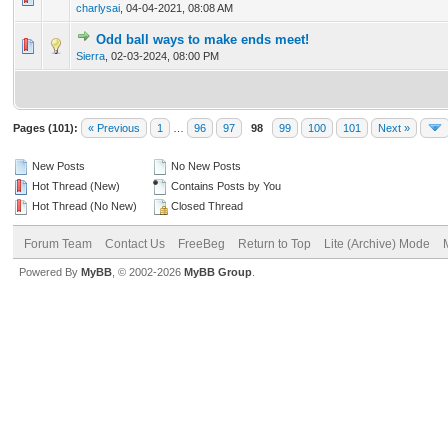
charlysai
,
04-04-2021, 08:08 AM
Odd ball ways to make ends meet!
0 Vote(s) - 0 out of 5 in Average
1
2
3
4
5
Sierra
,
02-03-2024, 08:00 PM
Pages (101):
« Previous
1
…
96
97
98
99
100
101
Next »
New Posts
No New Posts
Hot Thread (New)
Contains Posts by You
Hot Thread (No New)
Closed Thread
Forum Team
Contact Us
FreeBeg
Return to Top
Lite (Archive) Mode
Powered By
MyBB
, © 2002-2026
MyBB Group
.