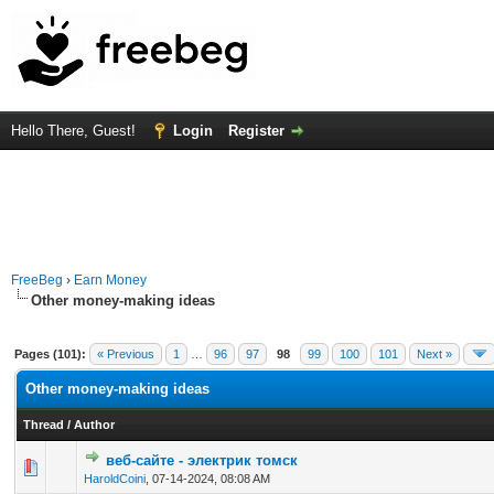
Hello There, Guest!
Login
Register
FreeBeg
›
Earn Money
Other money-making ideas
Pages (101):
« Previous
1
…
96
97
98
99
100
101
Next »
Other money-making ideas
Thread
/
Author
веб-сайте - электрик томск
0 Vote(s) - 0 out of 5 in Average
1
2
3
4
5
HaroldCoini
,
07-14-2024, 08:08 AM