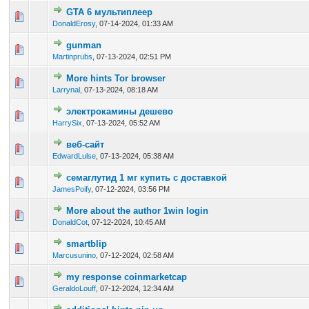
GTA 6 мультиплеер
0 Vote(s) - 0 out of 5 in Average
1
2
3
4
5
DonaldErosy
,
07-14-2024, 01:33 AM
gunman
0 Vote(s) - 0 out of 5 in Average
1
2
3
4
5
Martinprubs
,
07-13-2024, 02:51 PM
More hints Tor browser
0 Vote(s) - 0 out of 5 in Average
1
2
3
4
5
Larrynal
,
07-13-2024, 08:18 AM
электрокамины дешево
0 Vote(s) - 0 out of 5 in Average
1
2
3
4
5
HarrySix
,
07-13-2024, 05:52 AM
веб-сайт
0 Vote(s) - 0 out of 5 in Average
1
2
3
4
5
EdwardLulse
,
07-13-2024, 05:38 AM
семаглутид 1 мг купить с доставкой
0 Vote(s) - 0 out of 5 in Average
1
2
3
4
5
JamesPoify
,
07-12-2024, 03:56 PM
More about the author 1win login
0 Vote(s) - 0 out of 5 in Average
1
2
3
4
5
DonaldCot
,
07-12-2024, 10:45 AM
smartblip
0 Vote(s) - 0 out of 5 in Average
1
2
3
4
5
Marcusunino
,
07-12-2024, 02:58 AM
my response coinmarketcap
0 Vote(s) - 0 out of 5 in Average
1
2
3
4
5
GeraldoLouff
,
07-12-2024, 12:34 AM