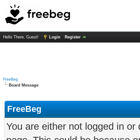
Hello There, Guest!
Login
Register
FreeBeg
Board Message
FreeBeg
You are either not logged in or