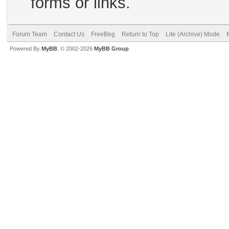
forms or links.
Forum Team
Contact Us
FreeBeg
Return to Top
Lite (Archive) Mode
Powered By
MyBB
, © 2002-2026
MyBB Group
.