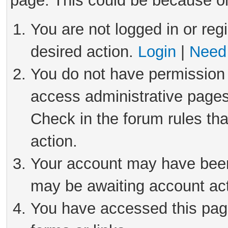
page. This could be because on
You are not logged in or reg
desired action.
Login
|
Need 
You do not have permission 
access administrative pages
Check in the forum rules tha
action.
Your account may have been 
may be awaiting account act
You have accessed this page