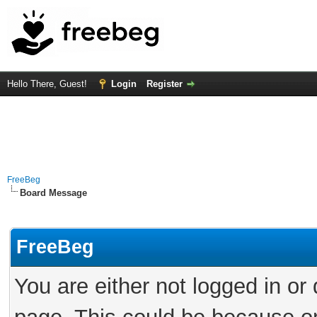
Hello There, Guest!
Login
Register
FreeBeg
Board Message
FreeBeg
You are either not logged in or