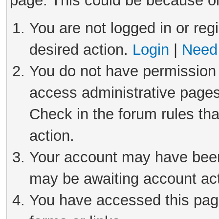
page. This could be because on
You are not logged in or reg
desired action.
Login
|
Need 
You do not have permission 
access administrative pages
Check in the forum rules tha
action.
Your account may have been 
may be awaiting account act
You have accessed this page