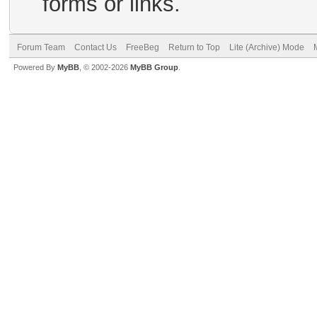
forms or links.
Forum Team
Contact Us
FreeBeg
Return to Top
Lite (Archive) Mode
Powered By
MyBB
, © 2002-2026
MyBB Group
.