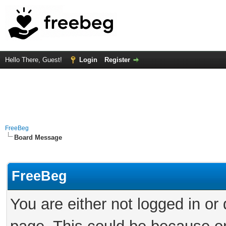
Hello There, Guest!
Login
Register
FreeBeg
Board Message
FreeBeg
You are either not logged in or