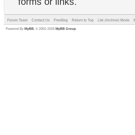
forms or links.
Forum Team
Contact Us
FreeBeg
Return to Top
Lite (Archive) Mode
Powered By
MyBB
, © 2002-2026
MyBB Group
.