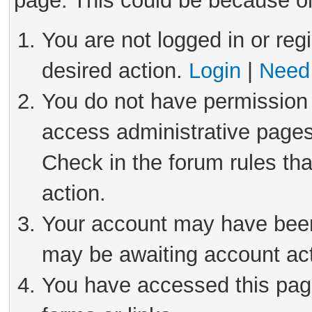
page. This could be because on
You are not logged in or reg
desired action.
Login
|
Need 
You do not have permission 
access administrative pages
Check in the forum rules tha
action.
Your account may have been 
may be awaiting account act
You have accessed this page