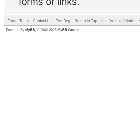
forms or links.
Forum Team
Contact Us
FreeBeg
Return to Top
Lite (Archive) Mode
Powered By
MyBB
, © 2002-2026
MyBB Group
.