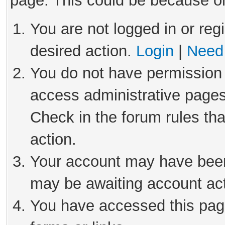
page. This could be because on
You are not logged in or reg
desired action.
Login
|
Need 
You do not have permission 
access administrative pages
Check in the forum rules tha
action.
Your account may have been 
may be awaiting account act
You have accessed this page