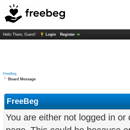
Hello There, Guest!
Login
Register
FreeBeg
Board Message
FreeBeg
You are either not logged in or