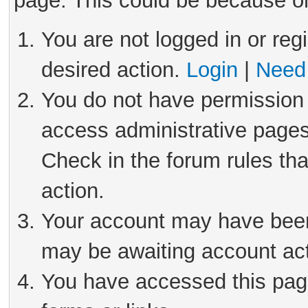
page. This could be because on
You are not logged in or reg
desired action.
Login
|
Need 
You do not have permission 
access administrative pages
Check in the forum rules tha
action.
Your account may have been 
may be awaiting account act
You have accessed this page