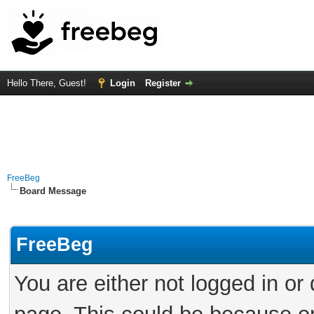
Hello There, Guest!
Login
Register
FreeBeg
Board Message
FreeBeg
You are either not logged in or