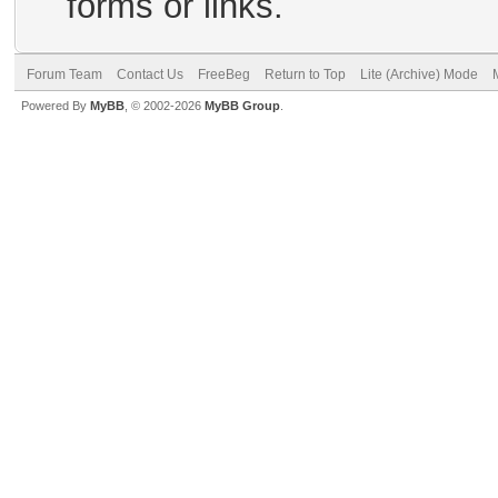
forms or links.
Forum Team
Contact Us
FreeBeg
Return to Top
Lite (Archive) Mode
Powered By
MyBB
, © 2002-2026
MyBB Group
.