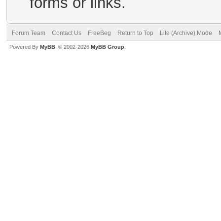
forms or links.
Forum Team
Contact Us
FreeBeg
Return to Top
Lite (Archive) Mode
Powered By
MyBB
, © 2002-2026
MyBB Group
.