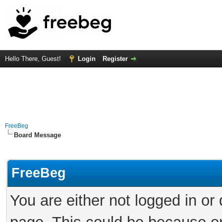
Hello There, Guest!
Login
Register
FreeBeg
Board Message
FreeBeg
You are either not logged in or