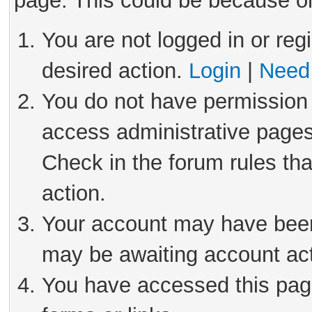
page. This could be because on
You are not logged in or reg
desired action.
Login
|
Need 
You do not have permission 
access administrative pages
Check in the forum rules tha
action.
Your account may have been 
may be awaiting account act
You have accessed this page