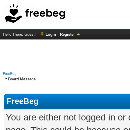
Hello There, Guest!
Login
Register
FreeBeg
Board Message
FreeBeg
You are either not logged in or