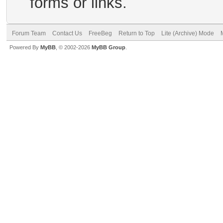
forms or links.
Forum Team
Contact Us
FreeBeg
Return to Top
Lite (Archive) Mode
Powered By
MyBB
, © 2002-2026
MyBB Group
.