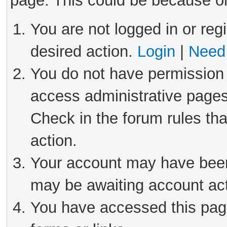
page. This could be because on
You are not logged in or reg
desired action.
Login
|
Need 
You do not have permission 
access administrative pages
Check in the forum rules tha
action.
Your account may have been 
may be awaiting account act
You have accessed this page