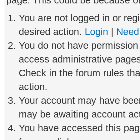
page. This could be because on
You are not logged in or reg
desired action.
Login
|
Need 
You do not have permission 
access administrative pages
Check in the forum rules tha
action.
Your account may have been 
may be awaiting account act
You have accessed this page