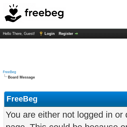
Hello There, Guest!
Login
Register
FreeBeg
Board Message
FreeBeg
You are either not logged in or