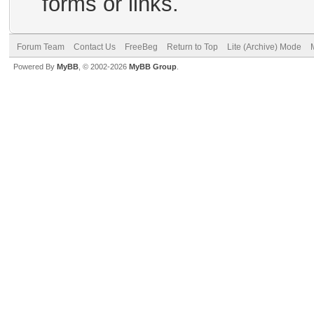
forms or links.
Forum Team
Contact Us
FreeBeg
Return to Top
Lite (Archive) Mode
Powered By
MyBB
, © 2002-2026
MyBB Group
.