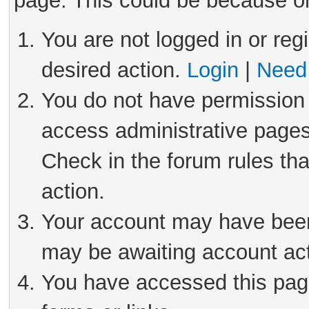
page. This could be because on
You are not logged in or reg
desired action.
Login
|
Need 
You do not have permission 
access administrative pages
Check in the forum rules tha
action.
Your account may have been 
may be awaiting account act
You have accessed this page