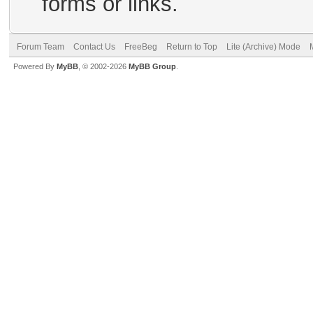
forms or links.
Forum Team
Contact Us
FreeBeg
Return to Top
Lite (Archive) Mode
Powered By
MyBB
, © 2002-2026
MyBB Group
.