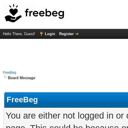
Hello There, Guest!
Login
Register
FreeBeg
Board Message
FreeBeg
You are either not logged in or