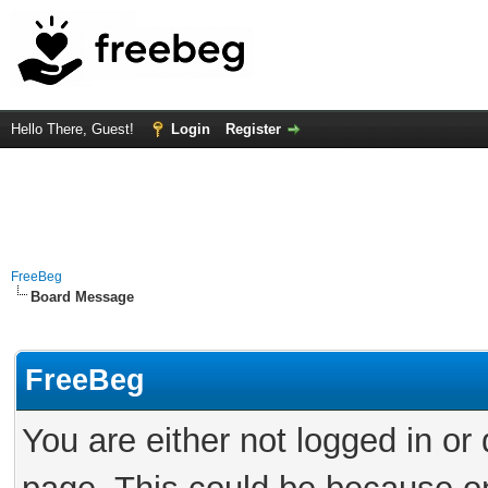
Hello There, Guest!
Login
Register
FreeBeg
Board Message
FreeBeg
You are either not logged in or