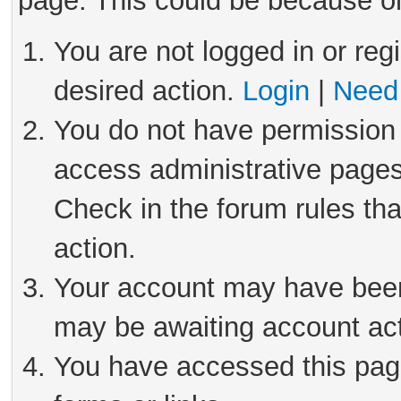
page. This could be because on
You are not logged in or reg
desired action.
Login
|
Need 
You do not have permission 
access administrative pages
Check in the forum rules tha
action.
Your account may have been 
may be awaiting account act
You have accessed this page