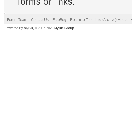
forms or links.
Forum Team
Contact Us
FreeBeg
Return to Top
Lite (Archive) Mode
Powered By
MyBB
, © 2002-2026
MyBB Group
.