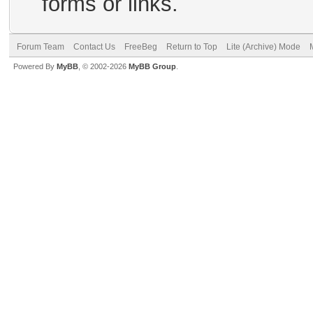
forms or links.
Forum Team
Contact Us
FreeBeg
Return to Top
Lite (Archive) Mode
Powered By
MyBB
, © 2002-2026
MyBB Group
.