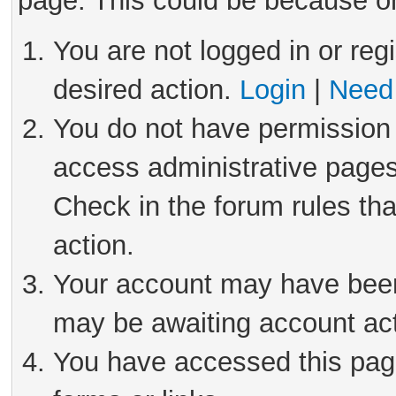
page. This could be because on
You are not logged in or reg
desired action.
Login
|
Need 
You do not have permission 
access administrative pages
Check in the forum rules tha
action.
Your account may have been 
may be awaiting account act
You have accessed this page