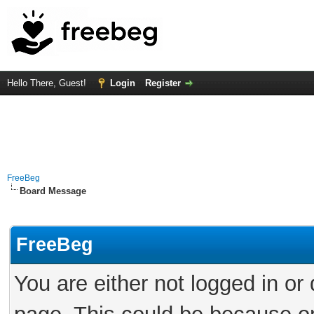
Hello There, Guest!
Login
Register
FreeBeg
Board Message
FreeBeg
You are either not logged in or