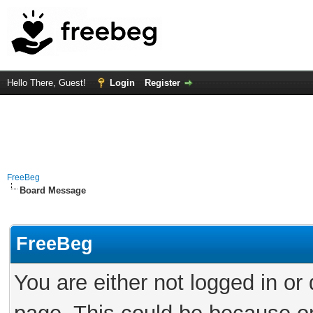
Hello There, Guest!
Login
Register
FreeBeg
Board Message
FreeBeg
You are either not logged in or