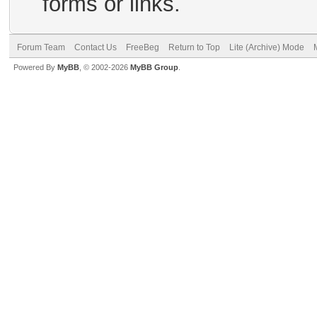
forms or links.
Forum Team
Contact Us
FreeBeg
Return to Top
Lite (Archive) Mode
Powered By
MyBB
, © 2002-2026
MyBB Group
.