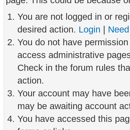
page. This could be because on
You are not logged in or reg
desired action.
Login
|
Need 
You do not have permission 
access administrative pages
Check in the forum rules tha
action.
Your account may have been 
may be awaiting account act
You have accessed this page