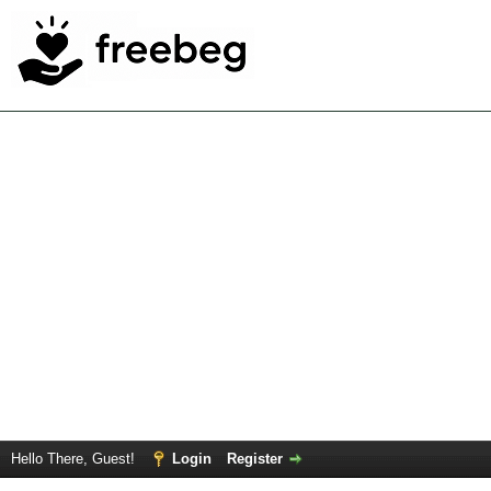
Hello There, Guest!
Login
Register