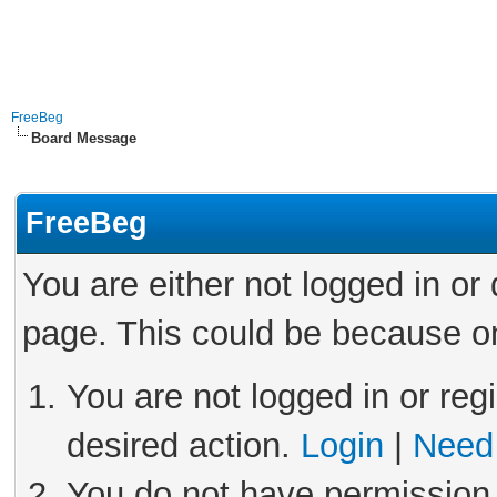
FreeBeg
Board Message
FreeBeg
You are either not logged in or
page. This could be because on
You are not logged in or reg
desired action.
Login
|
Need 
You do not have permission 