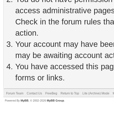
access administrative pages
Check in the forum rules tha
action.
Your account may have been 
may be awaiting account act
You have accessed this page
forms or links.
Forum Team
Contact Us
FreeBeg
Return to Top
Lite (Archive) Mode
Powered By
MyBB
, © 2002-2026
MyBB Group
.