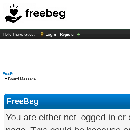
Hello There, Guest!
Login
Register
FreeBeg
Board Message
FreeBeg
You are either not logged in or