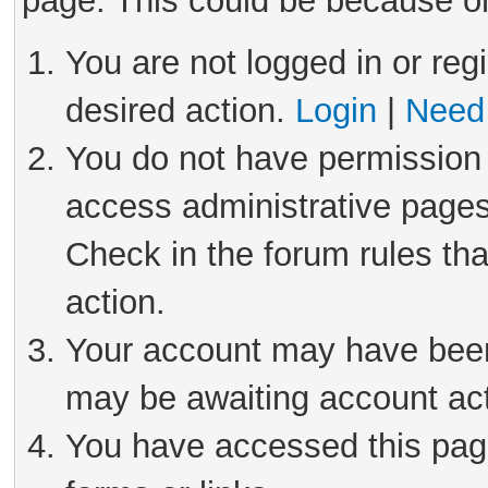
page. This could be because on
You are not logged in or reg
desired action.
Login
|
Need 
You do not have permission 
access administrative pages
Check in the forum rules tha
action.
Your account may have been 
may be awaiting account act
You have accessed this page