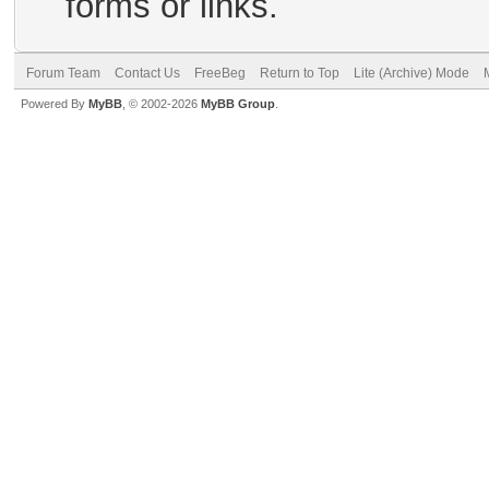
forms or links.
Forum Team
Contact Us
FreeBeg
Return to Top
Lite (Archive) Mode
Powered By
MyBB
, © 2002-2026
MyBB Group
.