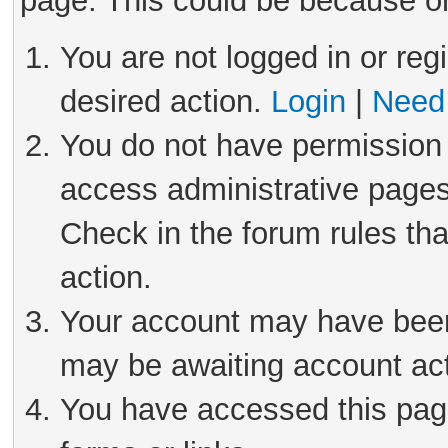
page. This could be because on
You are not logged in or reg
desired action.
Login
|
Need 
You do not have permission 
access administrative pages
Check in the forum rules tha
action.
Your account may have been 
may be awaiting account act
You have accessed this page