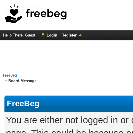
Hello There, Guest!
Login
Register
FreeBeg
Board Message
FreeBeg
You are either not logged in or