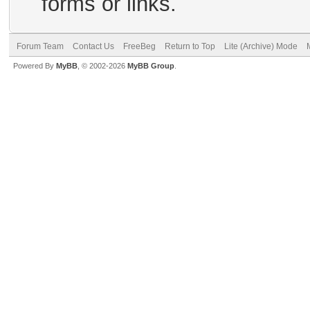
forms or links.
Forum Team
Contact Us
FreeBeg
Return to Top
Lite (Archive) Mode
Powered By
MyBB
, © 2002-2026
MyBB Group
.