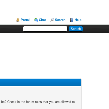
Portal
Chat
Search
Help
 be? Check in the forum rules that you are allowed to