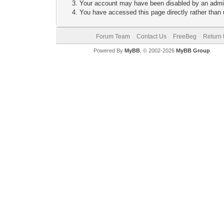
Your account may have been disabled by an adminis
You have accessed this page directly rather than u
Forum Team
Contact Us
FreeBeg
Return 
Powered By
MyBB
, © 2002-2026
MyBB Group
.