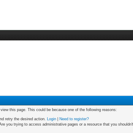
o view this page. This could be because one of the following reasons:
nd retry the desired action.
Login
|
Need to register?
re you trying to access administrative pages or a resource that you shouldn't