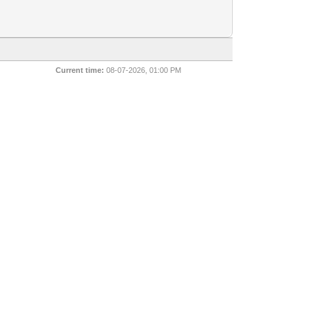
Current time:
08-07-2026, 01:00 PM