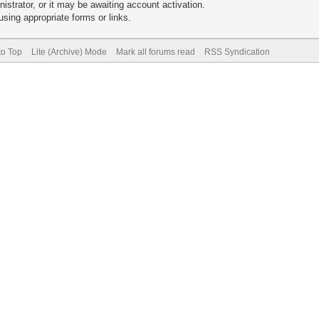
trator, or it may be awaiting account activation.
sing appropriate forms or links.
to Top
Lite (Archive) Mode
Mark all forums read
RSS Syndication