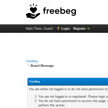
Hello There, Guest!
Login
Register
FreeBeg
Board Message
FreeBeg
You are either not logged in or do not have permission t
You are not logged in or registered. Please login a
You do not have permission to access this page. A
perform this action.