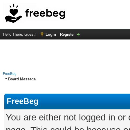
Hello There, Guest!
Login
Register
FreeBeg
Board Message
FreeBeg
You are either not logged in or