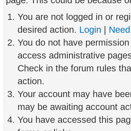
page. This could be because on
You are not logged in or reg
desired action.
Login
|
Need 
You do not have permission 
access administrative pages
Check in the forum rules tha
action.
Your account may have been 
may be awaiting account act
You have accessed this page