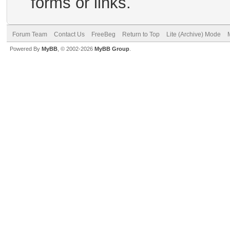
forms or links.
Forum Team
Contact Us
FreeBeg
Return to Top
Lite (Archive) Mode
Powered By
MyBB
, © 2002-2026
MyBB Group
.