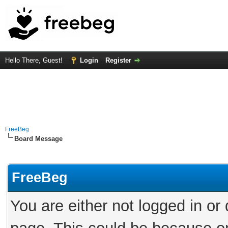
Hello There, Guest!
Login
Register
FreeBeg
Board Message
FreeBeg
You are either not logged in or