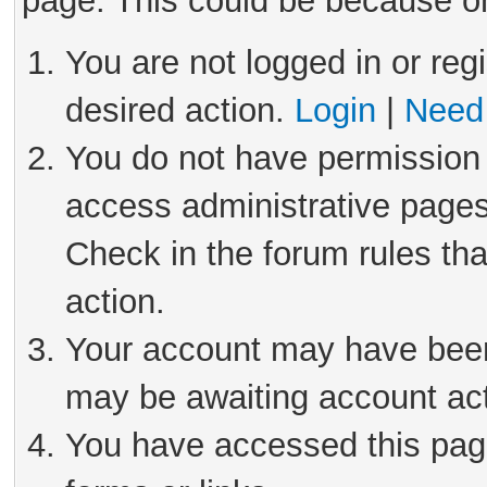
page. This could be because on
You are not logged in or reg
desired action.
Login
|
Need 
You do not have permission 
access administrative pages
Check in the forum rules tha
action.
Your account may have been 
may be awaiting account act
You have accessed this page