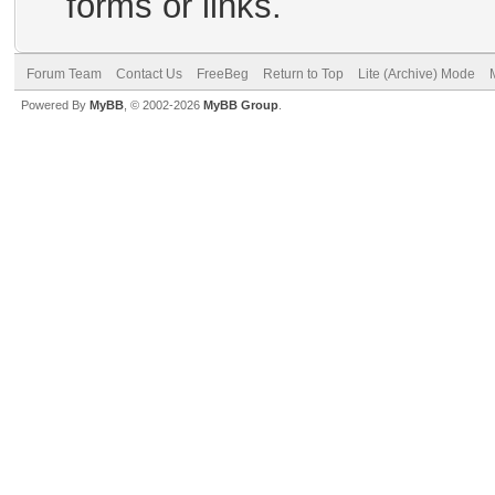
forms or links.
Forum Team
Contact Us
FreeBeg
Return to Top
Lite (Archive) Mode
Powered By
MyBB
, © 2002-2026
MyBB Group
.