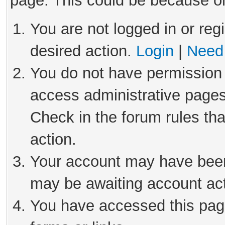
page. This could be because on
You are not logged in or reg
desired action.
Login
|
Need 
You do not have permission 
access administrative pages
Check in the forum rules tha
action.
Your account may have been 
may be awaiting account act
You have accessed this page