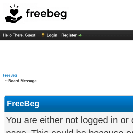
Hello There, Guest!
Login
Register
FreeBeg
Board Message
FreeBeg
You are either not logged in or