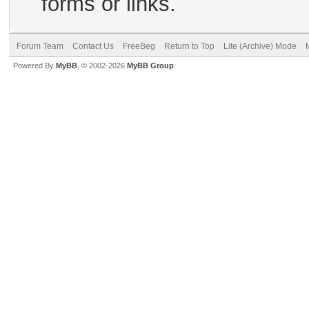
forms or links.
Forum Team
Contact Us
FreeBeg
Return to Top
Lite (Archive) Mode
Powered By
MyBB
, © 2002-2026
MyBB Group
.