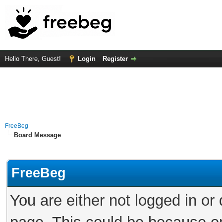
Hello There, Guest!
Login
Register
FreeBeg
Board Message
FreeBeg
You are either not logged in or