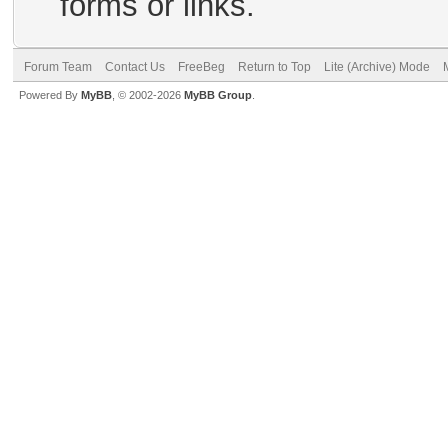
forms or links.
Forum Team
Contact Us
FreeBeg
Return to Top
Lite (Archive) Mode
Powered By
MyBB
, © 2002-2026
MyBB Group
.