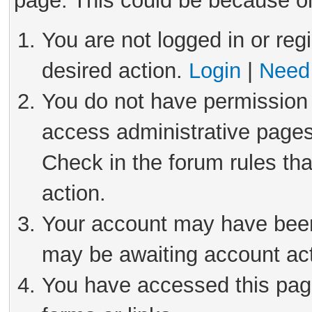
page. This could be because on
You are not logged in or reg
desired action.
Login
|
Need 
You do not have permission 
access administrative pages
Check in the forum rules tha
action.
Your account may have been 
may be awaiting account act
You have accessed this page