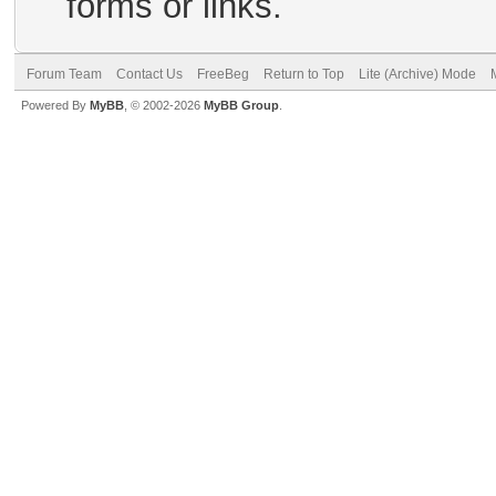
forms or links.
Forum Team
Contact Us
FreeBeg
Return to Top
Lite (Archive) Mode
Powered By
MyBB
, © 2002-2026
MyBB Group
.