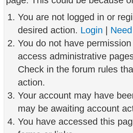
page. This could be because on
You are not logged in or reg
desired action.
Login
|
Need 
You do not have permission 
access administrative pages
Check in the forum rules tha
action.
Your account may have been 
may be awaiting account act
You have accessed this page