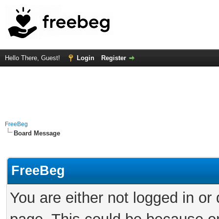
Hello There, Guest!
Login
Register
FreeBeg
Board Message
FreeBeg
You are either not logged in or