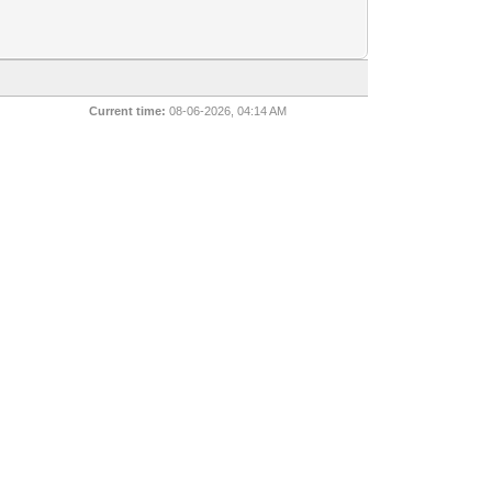
Current time:
08-06-2026, 04:14 AM