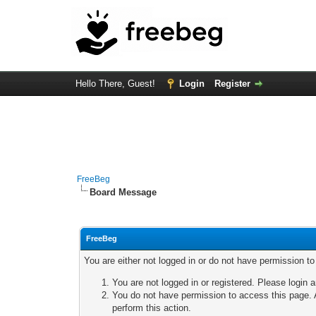
Hello There, Guest!
Login
Register
FreeBeg
Board Message
FreeBeg
You are either not logged in or do not have permission t
You are not logged in or registered. Please login a
You do not have permission to access this page. A
perform this action.