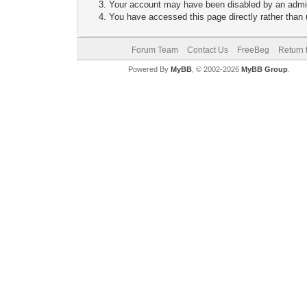
Your account may have been disabled by an adminis
You have accessed this page directly rather than u
Forum Team
Contact Us
FreeBeg
Return 
Powered By
MyBB
, © 2002-2026
MyBB Group
.