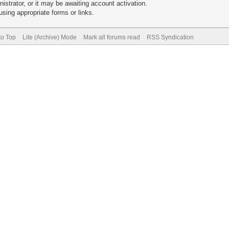
trator, or it may be awaiting account activation.
sing appropriate forms or links.
to Top
Lite (Archive) Mode
Mark all forums read
RSS Syndication