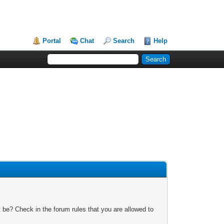
Portal
Chat
Search
Help
 be? Check in the forum rules that you are allowed to