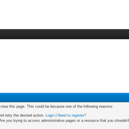
o view this page. This could be because one of the following reasons:
nd retry the desired action.
Login
|
Need to register?
re you trying to access administrative pages or a resource that you shouldn't