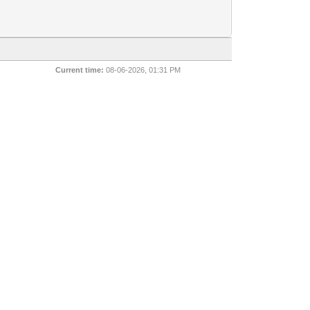
Current time:
08-06-2026, 01:31 PM