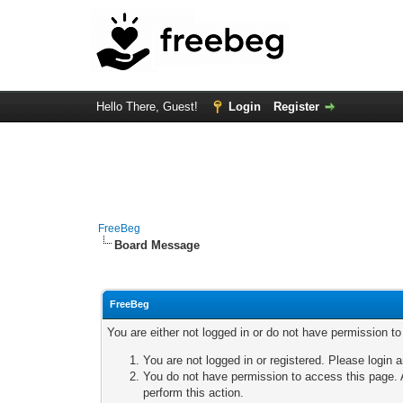
Hello There, Guest!
Login
Register
FreeBeg
Board Message
FreeBeg
You are either not logged in or do not have permission t
You are not logged in or registered. Please login a
You do not have permission to access this page. A
perform this action.