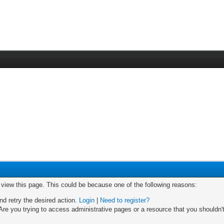
o view this page. This could be because one of the following reasons:
nd retry the desired action.
Login
|
Need to register?
re you trying to access administrative pages or a resource that you shouldn't