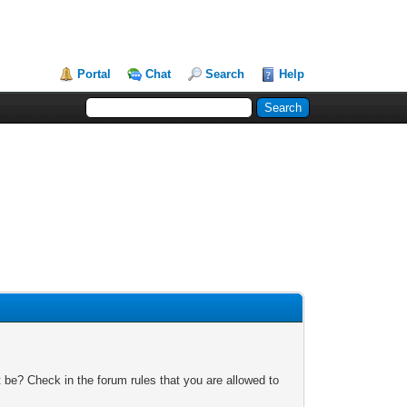
Portal
Chat
Search
Help
 be? Check in the forum rules that you are allowed to