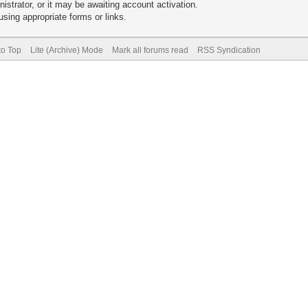
trator, or it may be awaiting account activation.
sing appropriate forms or links.
to Top
Lite (Archive) Mode
Mark all forums read
RSS Syndication