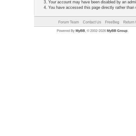
Your account may have been disabled by an adminis
You have accessed this page directly rather than u
Forum Team
Contact Us
FreeBeg
Return 
Powered By
MyBB
, © 2002-2026
MyBB Group
.