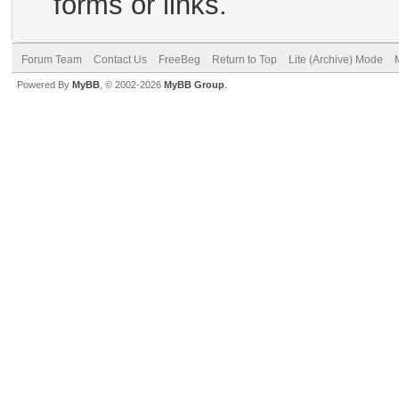
forms or links.
Forum Team
Contact Us
FreeBeg
Return to Top
Lite (Archive) Mode
Powered By
MyBB
, © 2002-2026
MyBB Group
.