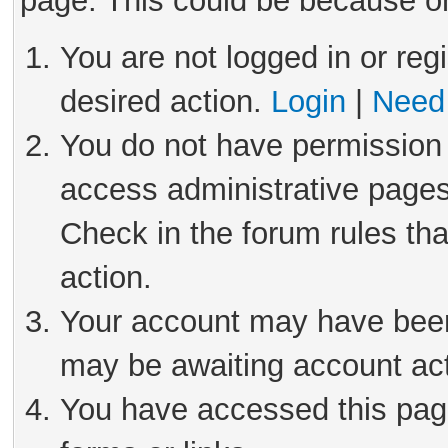
page. This could be because on
You are not logged in or reg
desired action.
Login
|
Need 
You do not have permission 
access administrative pages
Check in the forum rules tha
action.
Your account may have been 
may be awaiting account act
You have accessed this page