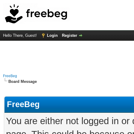
Hello There, Guest!
Login
Register
FreeBeg
Board Message
FreeBeg
You are either not logged in or