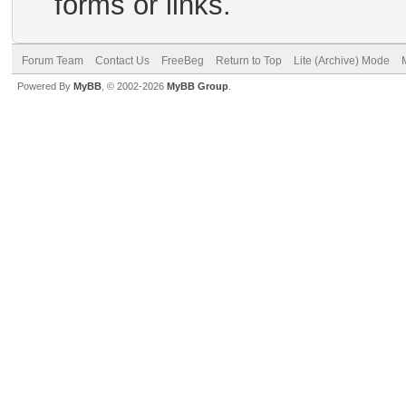
forms or links.
Forum Team
Contact Us
FreeBeg
Return to Top
Lite (Archive) Mode
Powered By
MyBB
, © 2002-2026
MyBB Group
.