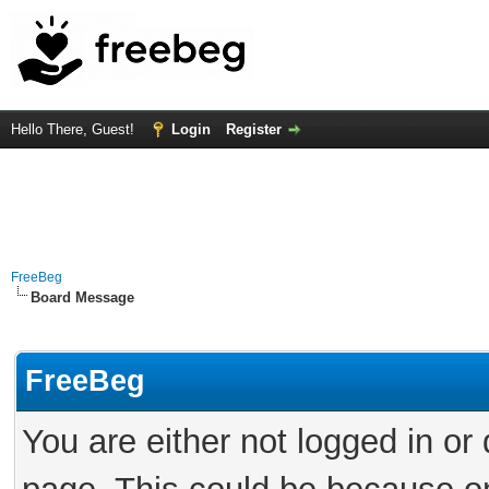
Hello There, Guest!
Login
Register
FreeBeg
Board Message
FreeBeg
You are either not logged in or