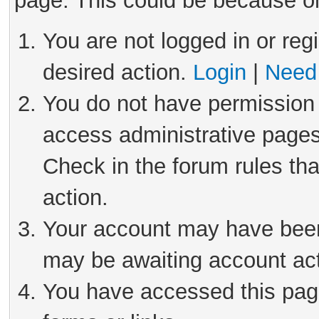
page. This could be because on
You are not logged in or reg
desired action.
Login
|
Need 
You do not have permission 
access administrative pages
Check in the forum rules tha
action.
Your account may have been 
may be awaiting account act
You have accessed this page