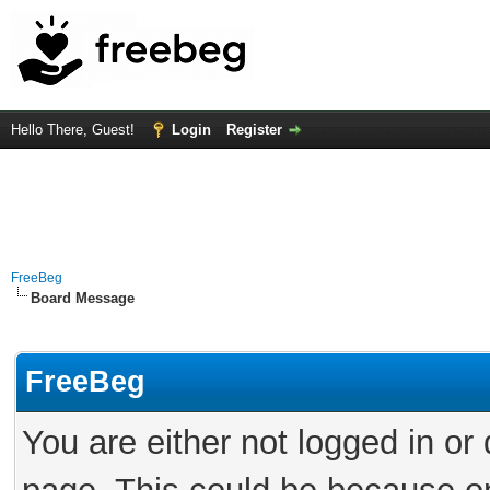
Hello There, Guest!
Login
Register
FreeBeg
Board Message
FreeBeg
You are either not logged in or