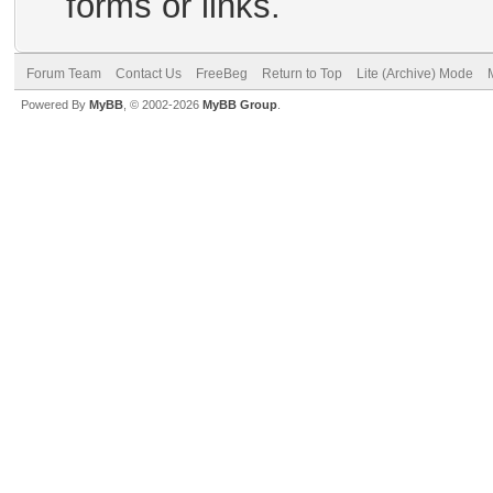
forms or links.
Forum Team
Contact Us
FreeBeg
Return to Top
Lite (Archive) Mode
Powered By
MyBB
, © 2002-2026
MyBB Group
.