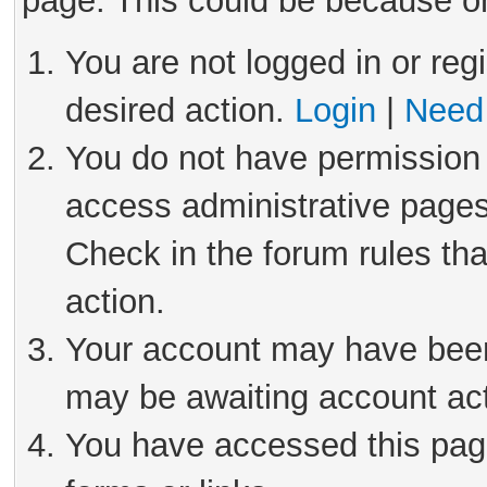
page. This could be because on
You are not logged in or reg
desired action.
Login
|
Need 
You do not have permission 
access administrative pages
Check in the forum rules tha
action.
Your account may have been 
may be awaiting account act
You have accessed this page