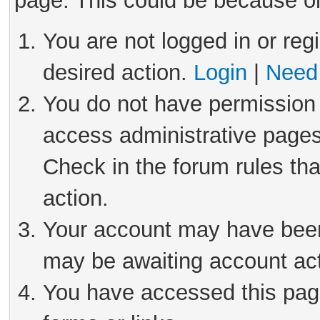
page. This could be because on
You are not logged in or reg
desired action.
Login
|
Need 
You do not have permission 
access administrative pages
Check in the forum rules tha
action.
Your account may have been 
may be awaiting account act
You have accessed this page