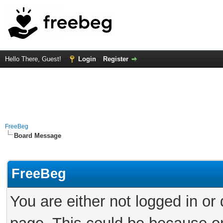
Hello There, Guest!
Login
Register
FreeBeg
Board Message
FreeBeg
You are either not logged in or