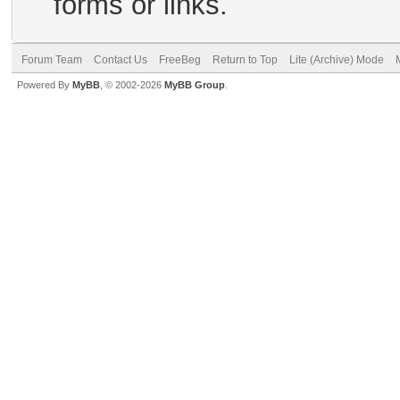
forms or links.
Forum Team
Contact Us
FreeBeg
Return to Top
Lite (Archive) Mode
Powered By
MyBB
, © 2002-2026
MyBB Group
.