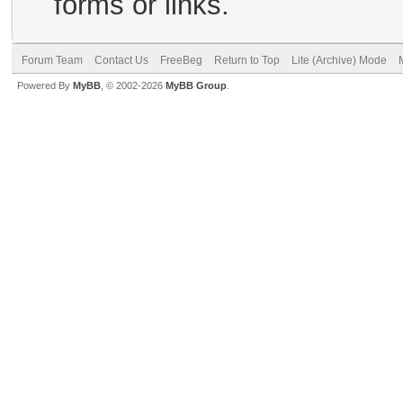
forms or links.
Forum Team
Contact Us
FreeBeg
Return to Top
Lite (Archive) Mode
Powered By
MyBB
, © 2002-2026
MyBB Group
.