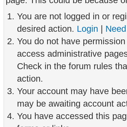
page. This could be because on
You are not logged in or reg
desired action.
Login
|
Need 
You do not have permission 
access administrative pages
Check in the forum rules tha
action.
Your account may have been 
may be awaiting account act
You have accessed this page