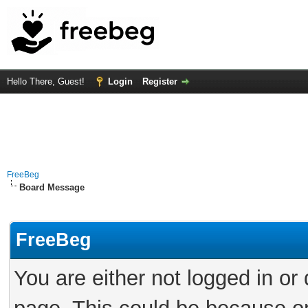
Hello There, Guest!
Login
Register
FreeBeg
Board Message
FreeBeg
You are either not logged in or