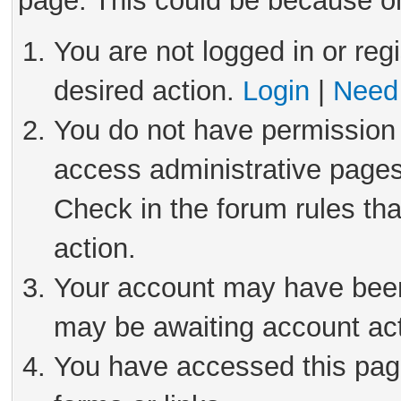
page. This could be because on
You are not logged in or reg
desired action.
Login
|
Need 
You do not have permission 
access administrative pages
Check in the forum rules tha
action.
Your account may have been 
may be awaiting account act
You have accessed this page