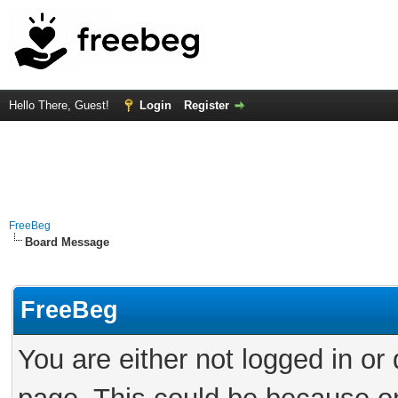
Hello There, Guest!
Login
Register
FreeBeg
Board Message
FreeBeg
You are either not logged in or