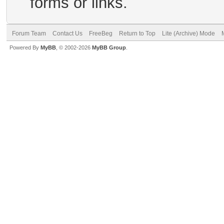
forms or links.
Forum Team
Contact Us
FreeBeg
Return to Top
Lite (Archive) Mode
Powered By
MyBB
, © 2002-2026
MyBB Group
.