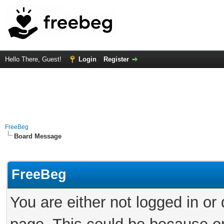
Hello There, Guest!
Login
Register
FreeBeg
Board Message
FreeBeg
You are either not logged in or