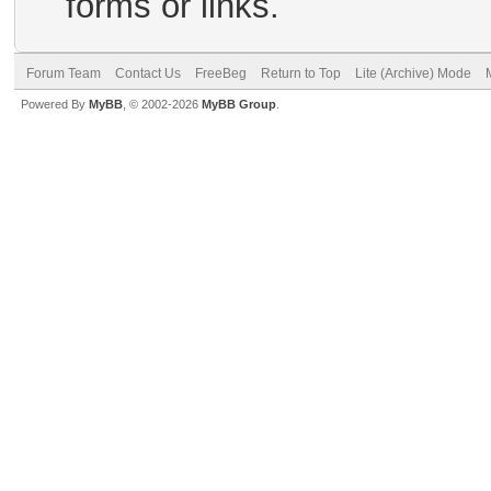
forms or links.
Forum Team
Contact Us
FreeBeg
Return to Top
Lite (Archive) Mode
Powered By
MyBB
, © 2002-2026
MyBB Group
.