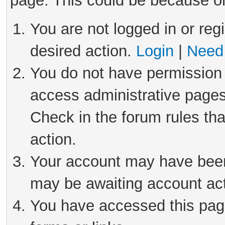
page. This could be because on
You are not logged in or reg
desired action.
Login
|
Need 
You do not have permission 
access administrative pages
Check in the forum rules tha
action.
Your account may have been 
may be awaiting account act
You have accessed this page