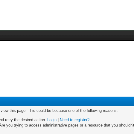
o view this page. This could be because one of the following reasons:
nd retry the desired action.
Login
|
Need to register?
re you trying to access administrative pages or a resource that you shouldn't