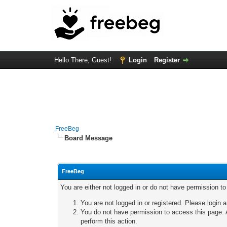
Hello There, Guest!
Login
Register
FreeBeg
Board Message
FreeBeg
You are either not logged in or do not have permission t
You are not logged in or registered. Please login a
You do not have permission to access this page. A
perform this action.