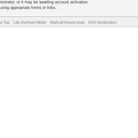
trator, or it may be awaiting account activation.
sing appropriate forms or links.
to Top
Lite (Archive) Mode
Mark all forums read
RSS Syndication