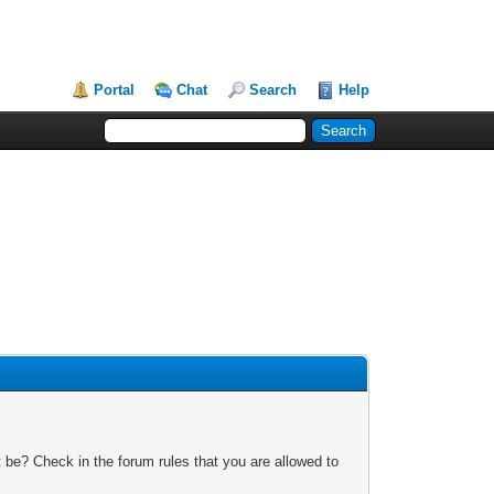
Portal
Chat
Search
Help
 be? Check in the forum rules that you are allowed to