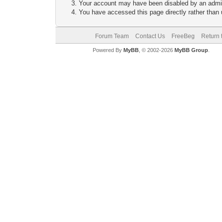
Your account may have been disabled by an adminis
You have accessed this page directly rather than u
Forum Team
Contact Us
FreeBeg
Return 
Powered By
MyBB
, © 2002-2026
MyBB Group
.