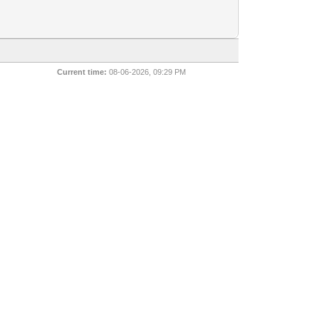
Current time:
08-06-2026, 09:29 PM