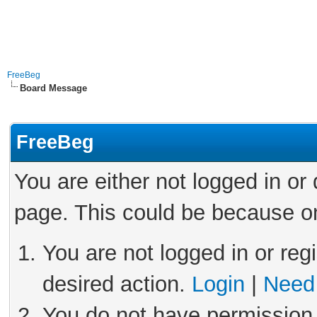
FreeBeg
Board Message
FreeBeg
You are either not logged in or
page. This could be because on
You are not logged in or reg
desired action.
Login
|
Need 
You do not have permission 