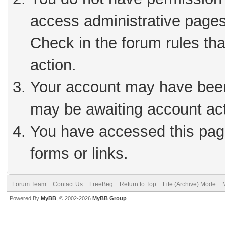
access administrative pages
Check in the forum rules tha
action.
Your account may have been 
may be awaiting account act
You have accessed this page
forms or links.
Forum Team
Contact Us
FreeBeg
Return to Top
Lite (Archive) Mode
Powered By
MyBB
, © 2002-2026
MyBB Group
.