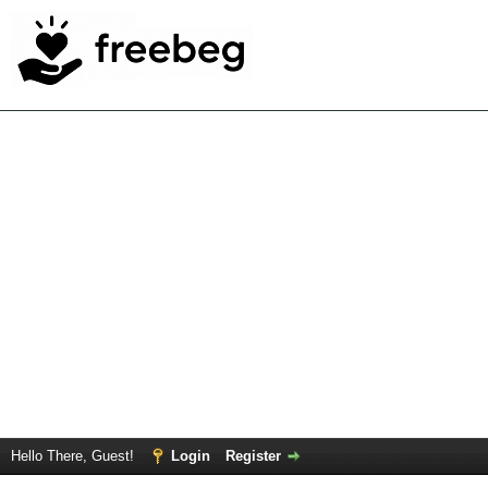
Hello There, Guest!
Login
Register