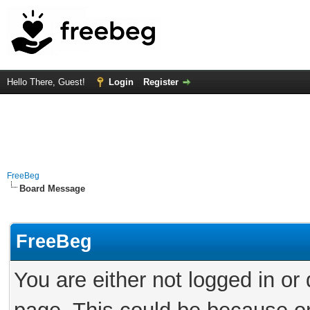
Hello There, Guest!
Login
Register
FreeBeg
Board Message
FreeBeg
You are either not logged in or