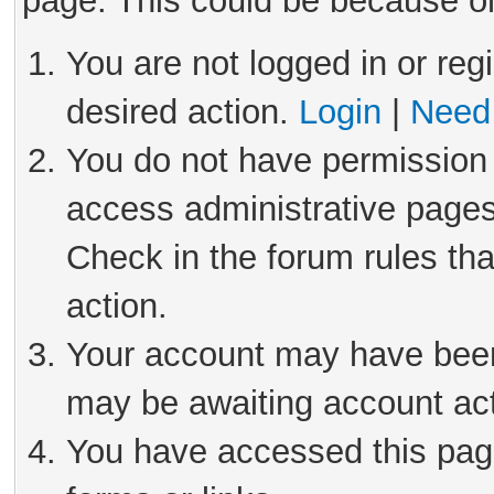
page. This could be because on
You are not logged in or reg
desired action.
Login
|
Need 
You do not have permission 
access administrative pages
Check in the forum rules tha
action.
Your account may have been 
may be awaiting account act
You have accessed this page