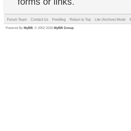
forms or links.
Forum Team
Contact Us
FreeBeg
Return to Top
Lite (Archive) Mode
Powered By
MyBB
, © 2002-2026
MyBB Group
.