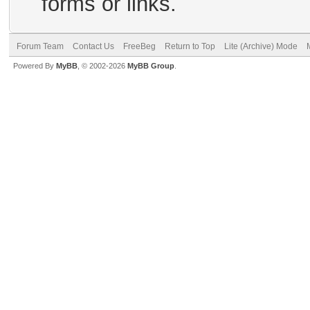
forms or links.
Forum Team
Contact Us
FreeBeg
Return to Top
Lite (Archive) Mode
Powered By
MyBB
, © 2002-2026
MyBB Group
.