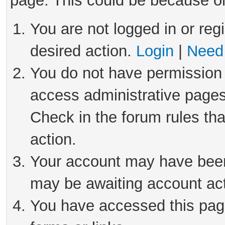
page. This could be because on
You are not logged in or reg
desired action.
Login
|
Need 
You do not have permission 
access administrative pages
Check in the forum rules tha
action.
Your account may have been 
may be awaiting account act
You have accessed this page