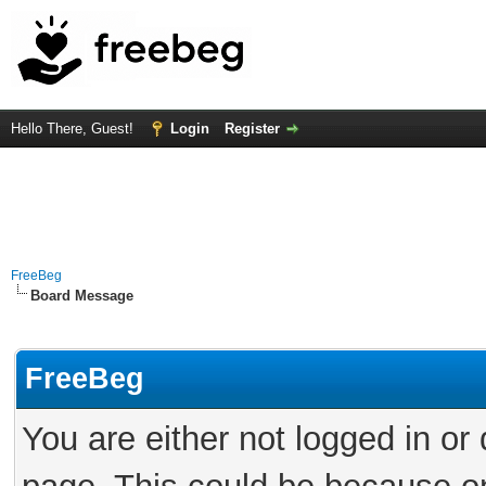
Hello There, Guest!
Login
Register
FreeBeg
Board Message
FreeBeg
You are either not logged in or